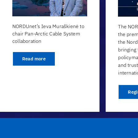
NORDUnet’s Ieva Muraškienė to
The NOR
chair Pan-Arctic Cable System
the prem
collaboration
the Nor
bringing
policyma
Read more
and trus
internati
Regi