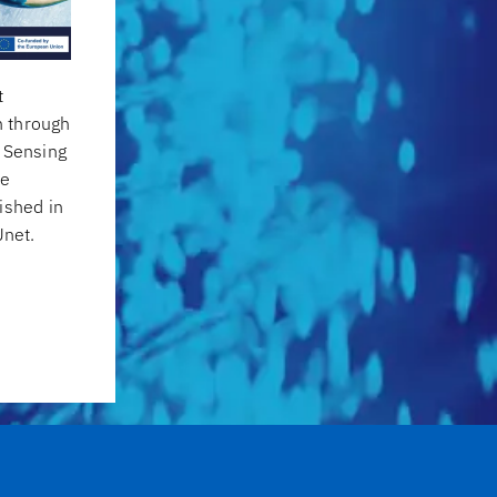
t
 through
h Sensing
he
ished in
net.