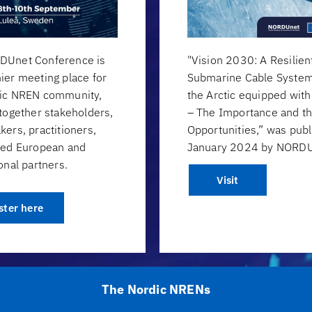
DUnet Conference is
"Vision 2030: A Resilien
ier meeting place for
Submarine Cable System
dic NREN community,
the Arctic equipped wit
 together stakeholders,
– The Importance and t
kers, practitioners,
Opportunities,” was publ
ted European and
January 2024 by NORDU
onal partners.
Visit
ster here
The Nordic NRENs