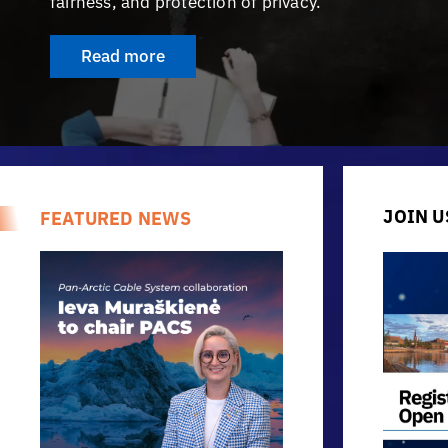
fairness, and protection of privacy.
Read more
JOIN U
FEATURED NEWS