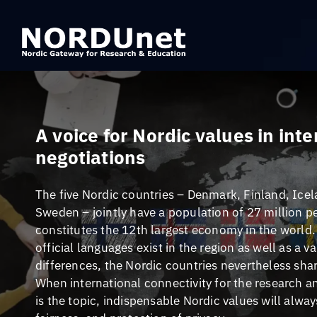
A voice for Nordic values in int
negotiations
The five Nordic countries – Denmark, Finland, Ice
Sweden – jointly have a population of 27 million p
constitutes the 12th largest economy in the world.
official languages exist in the region as well as a va
differences, the Nordic countries nevertheless shar
When international connectivity for the research
is the topic, indispensable Nordic values will alwa