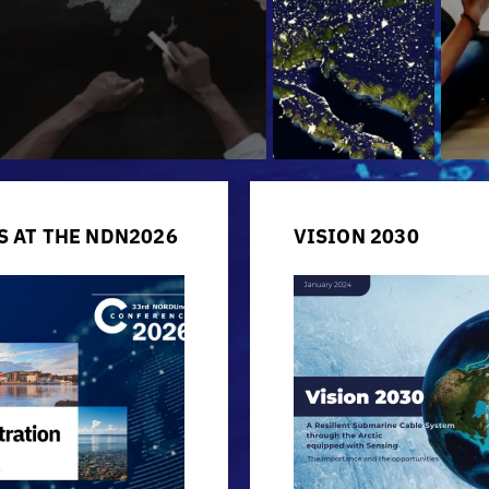
S AT THE NDN2026
VISION 2030