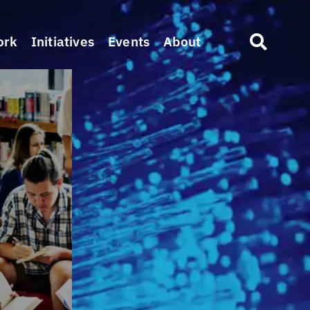
ork
Initiatives
Events
About