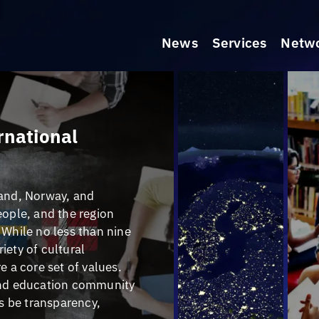
News
Services
Netw
ernational
land, Norway, and
eople, and the region
 While no less than nine
riety of cultural
e a core set of values.
 and education community
ys be transparency,