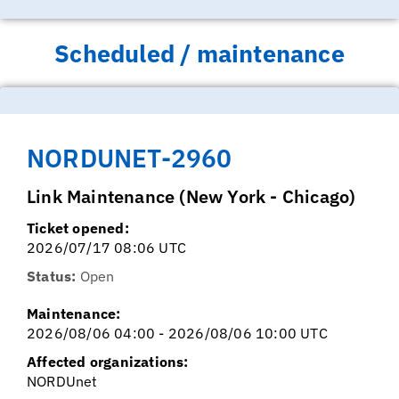
Scheduled / maintenance
NORDUNET-2960
Link Maintenance (New York - Chicago)
Ticket opened:
2026/07/17 08:06 UTC
Status:
Open
Maintenance:
2026/08/06 04:00 - 2026/08/06 10:00 UTC
Affected organizations:
NORDUnet