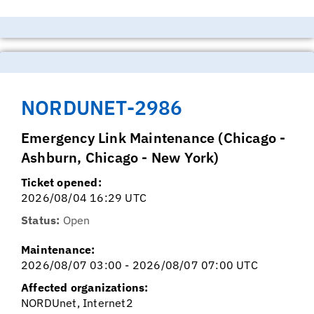
NORDUNET-2986
Emergency Link Maintenance (Chicago -
Ashburn, Chicago - New York)
Ticket opened:
2026/08/04 16:29 UTC
Status:
Open
Maintenance:
2026/08/07 03:00 - 2026/08/07 07:00 UTC
Affected organizations:
NORDUnet, Internet2