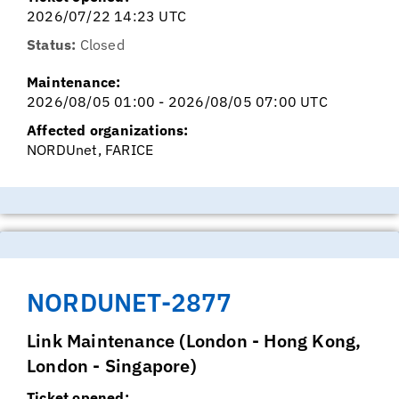
2026/07/22 14:23 UTC
Status:
Closed
Maintenance:
2026/08/05 01:00 - 2026/08/05 07:00 UTC
Affected organizations:
NORDUnet, FARICE
NORDUNET-2877
Link Maintenance (London - Hong Kong,
London - Singapore)
Ticket opened: