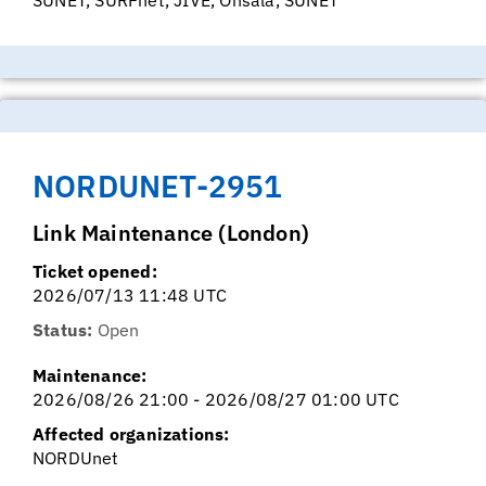
NORDUNET-2951
Link Maintenance (London)
Ticket opened:
2026/07/13 11:48 UTC
Status:
Open
Maintenance:
2026/08/26 21:00 - 2026/08/27 01:00 UTC
Affected organizations:
NORDUnet