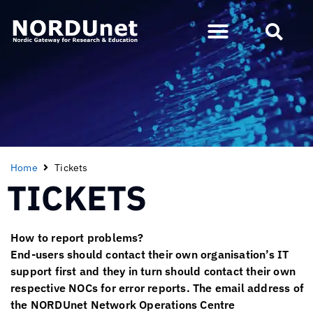
Home
Tickets
TICKETS
How to report problems?
End-users should contact their own organisation’s IT
support first and they in turn should contact their own
respective NOCs for error reports. The email address of
the NORDUnet Network Operations Centre