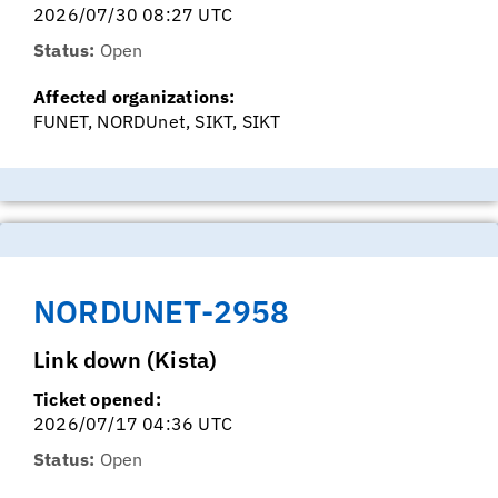
2026/07/30 08:27 UTC
Status:
Open
Affected organizations:
FUNET, NORDUnet, SIKT, SIKT
NORDUNET-2958
Link down (Kista)
Ticket opened:
2026/07/17 04:36 UTC
Status:
Open