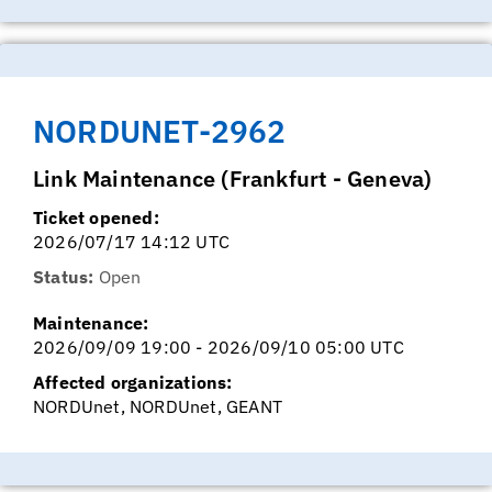
NORDUNET-2962
Link Maintenance (Frankfurt - Geneva)
Ticket opened:
2026/07/17 14:12 UTC
Status:
Open
Maintenance:
2026/09/09 19:00 - 2026/09/10 05:00 UTC
Affected organizations:
NORDUnet, NORDUnet, GEANT