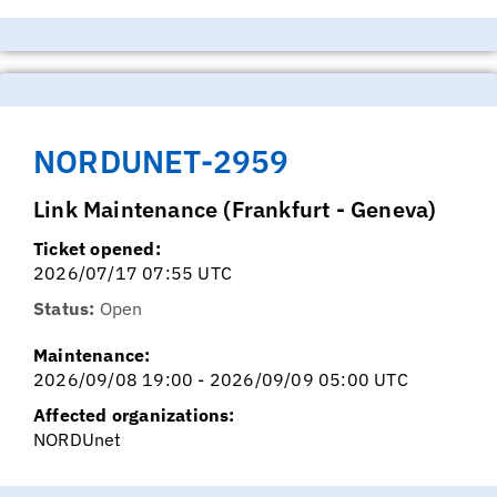
NORDUNET-2959
Link Maintenance (Frankfurt - Geneva)
Ticket opened:
2026/07/17 07:55 UTC
Status:
Open
Maintenance:
2026/09/08 19:00 - 2026/09/09 05:00 UTC
Affected organizations:
NORDUnet