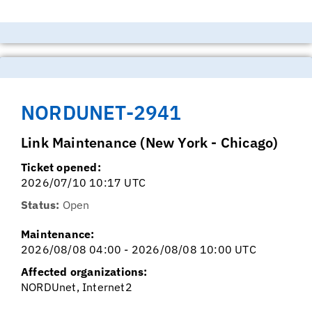
NORDUNET-2941
Link Maintenance (New York - Chicago)
Ticket opened:
2026/07/10 10:17 UTC
Status:
Open
Maintenance:
2026/08/08 04:00 - 2026/08/08 10:00 UTC
Affected organizations:
NORDUnet, Internet2