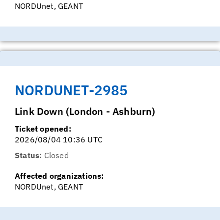
NORDUnet, GEANT
NORDUNET-2985
Link Down (London - Ashburn)
Ticket opened:
2026/08/04 10:36 UTC
Status:
Closed
Affected organizations:
NORDUnet, GEANT