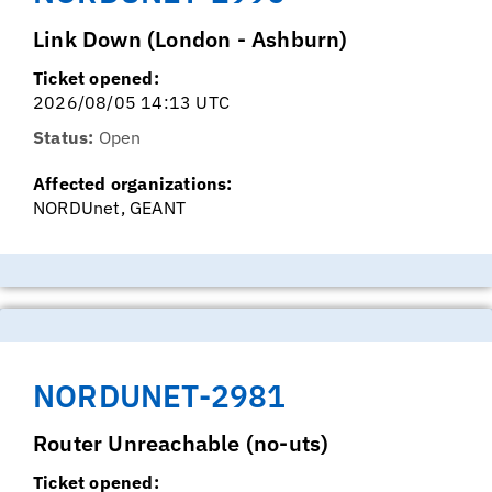
Link Down (London - Ashburn)
Ticket opened:
2026/08/05 14:13 UTC
Status:
Open
Affected organizations:
NORDUnet, GEANT
NORDUNET-2981
Router Unreachable (no-uts)
Ticket opened: