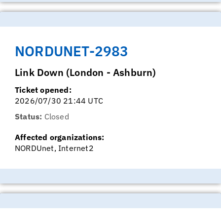
NORDUNET-2983
Link Down (London - Ashburn)
Ticket opened:
2026/07/30 21:44 UTC
Status:
Closed
Affected organizations:
NORDUnet, Internet2