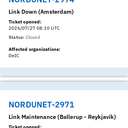
Link Down (Amsterdam)
Ticket opened:
2026/07/27 08:10 UTC
Status:
Closed
Affected organizations:
DeIC
NORDUNET-2971
Link Maintenance (Ballerup - Reykjavík)
Ticket opened: