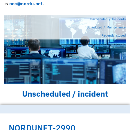
is
noc@nordu.net
.
Unscheduled / Incidents
Scheduled / Maintenance
Recently closed
Unscheduled / incident
NORDUNET-2990