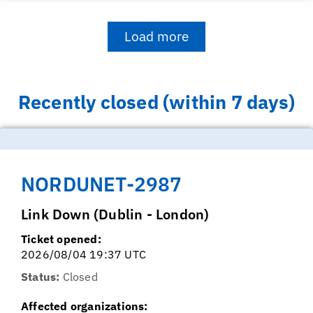
Load more
Recently closed (within 7 days)
NORDUNET-2987
Link Down (Dublin - London)
Ticket opened:
2026/08/04 19:37 UTC
Status:
Closed
Affected organizations: