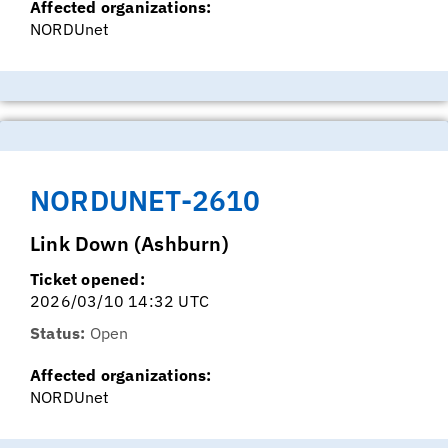
Affected organizations:
NORDUnet
NORDUNET-2610
Link Down (Ashburn)
Ticket opened:
2026/03/10 14:32 UTC
Status:
Open
Affected organizations:
NORDUnet