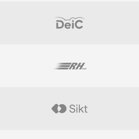
Visit
Visit
Visit