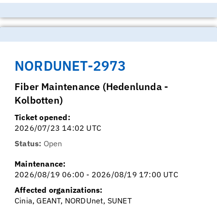
NORDUNET-2973
Fiber Maintenance (Hedenlunda -
Kolbotten)
Ticket opened:
2026/07/23 14:02 UTC
Status:
Open
Maintenance:
2026/08/19 06:00 - 2026/08/19 17:00 UTC
Affected organizations:
Cinia, GEANT, NORDUnet, SUNET