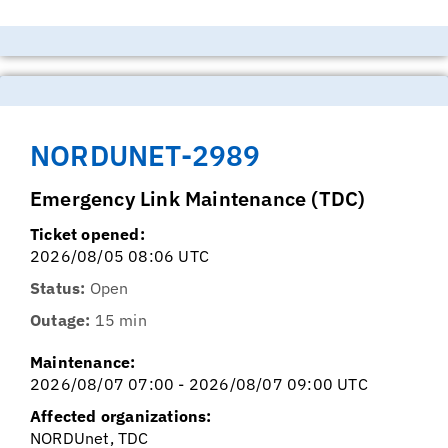
NORDUNET-2989
Emergency Link Maintenance (TDC)
Ticket opened:
2026/08/05 08:06 UTC
Status:
Open
Outage:
15 min
Maintenance:
2026/08/07 07:00 - 2026/08/07 09:00 UTC
Affected organizations:
NORDUnet, TDC