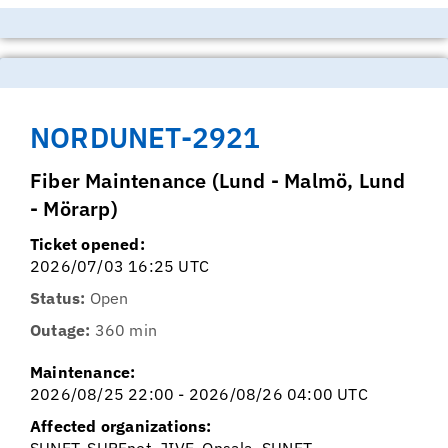
NORDUNET-2921
Fiber Maintenance (Lund - Malmö, Lund
- Mörarp)
Ticket opened:
2026/07/03 16:25 UTC
Status:
Open
Outage:
360 min
Maintenance:
2026/08/25 22:00 - 2026/08/26 04:00 UTC
Affected organizations:
SUNET, SURFnet, JIVE, Onsala, SUNET