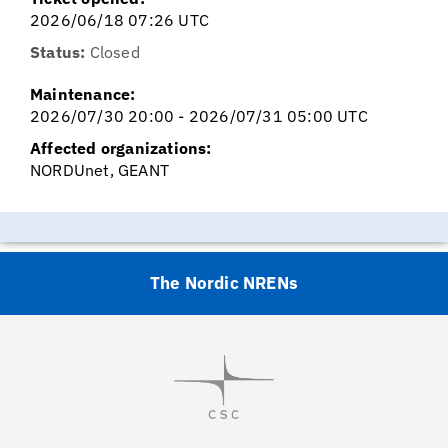
2026/06/18 07:26 UTC
Status:
Closed
Maintenance:
2026/07/30 20:00 - 2026/07/31 05:00 UTC
Affected organizations:
NORDUnet, GEANT
The Nordic NRENs
Visit