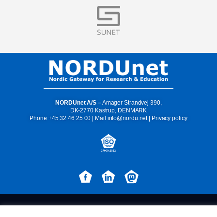
Visit
NORDUnet A/S –
Amager Strandvej 390,
DK-2770 Kastrup, DENMARK
Phone
+45 32 46 25 00
| Mail
info@nordu.net
|
Privacy policy