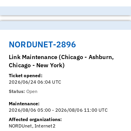
NORDUNET-2896
Link Maintenance (Chicago - Ashburn,
Chicago - New York)
Ticket opened:
2026/06/24 06:04 UTC
Status:
Open
Maintenance:
2026/08/06 05:00 - 2026/08/06 11:00 UTC
Affected organizations:
NORDUnet, Internet2