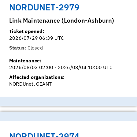
NORDUNET-2979
Link Maintenance (London-Ashburn)
Ticket opened:
2026/07/29 06:39 UTC
Status:
Closed
Maintenance:
2026/08/03 02:00 - 2026/08/04 10:00 UTC
Affected organizations:
NORDUnet, GEANT
NORDUNET-2974