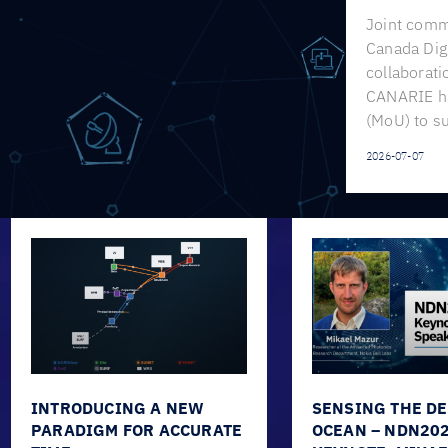
Joint comm
Canada Digi
collaborat
CANARIE h
(MoU) to s
2026-07-07
INTRODUCING A NEW
SENSING THE D
PARADIGM FOR ACCURATE
OCEAN – NDN20