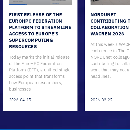
FIRST RELEASE OF THE
NORDUNET
EUROHPC FEDERATION
CONTRIBUTING 
PLATFORM TO STREAMLINE
COLLABORATION
ACCESS TO EUROPE’S
WACREN 2026
SUPERCOMPUTING
At this week’s WA
RESOURCES
conference in The 
Today marks the initial release
NORDUnet colleagu
of the EuroHPC Federation
contributing to coll
Platform (EFP), a unified single
work that may not 
access point that transforms
headlines,
how European researchers,
businesses
2026-04-15
2026-03-27