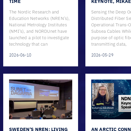
TIME
KEYNOTE, MIKA
The Nordic Research and
Sensing the Deep O
Education Networks (NREN’s),
Distributed Fiber S
National Metrology Institutes
Operational Trans-
(NMI’s), and NORDUnet have
Subsea Cables Whil
launched a pilot to investigate
purpose of optic fib
technology that can
transmitting data,
2026-06-10
2026-05-29
SWEDEN’S NREN: LIVING
AN ARCTIC CONN