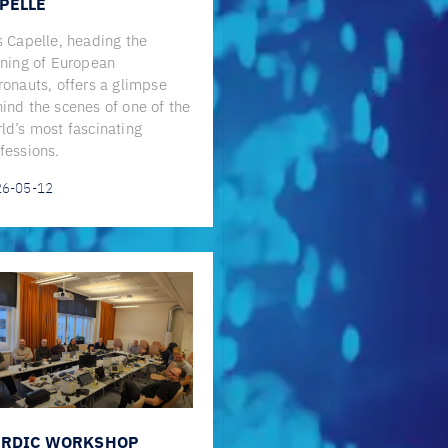
PELLE
s Capelle, heading the
ining of European
ronauts, offers a glimpse
ind the scenes of one of the
ld’s most fascinating
fessions.
26-05-12
RDIC WORKSHOP