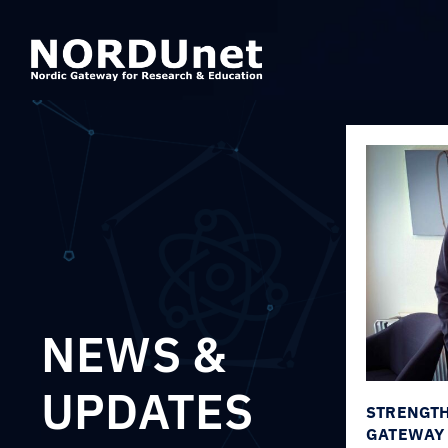
NEWS &
UPDATES
STRENGTH
GATEWAY 