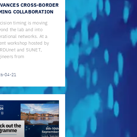
VANCES CROSS-BORDER
MING COLLABORATION
cision timing is moving
ond the lab and into
rational networks. At a
ent workshop hosted by
RDUnet and SUNET,
ineers from
26-04-21