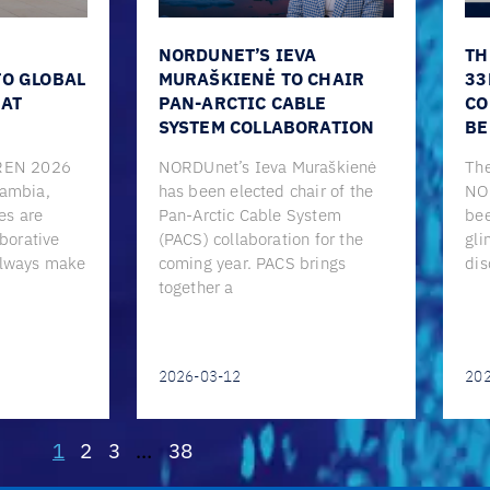
NORDUNET’S IEVA
TH
TO GLOBAL
MURAŠKIENĖ TO CHAIR
33
 AT
PAN-ARCTIC CABLE
CO
SYSTEM COLLABORATION
BE
CREN 2026
NORDUnet’s Ieva Muraškienė
The
Gambia,
has been elected chair of the
NO
es are
Pan-Arctic Cable System
bee
aborative
(PACS) collaboration for the
gli
always make
coming year. PACS brings
dis
together a
2026-03-12
20
1
2
3
…
38