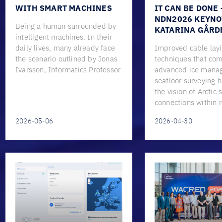
WITH SMART MACHINES
IT CAN BE DONE 
NDN2026 KEYNO
Being a human surrounded by
KATARINA GÅRD
intelligent machines. In their
daily lives, many already face
Improved cable lay
the scenario outlined by Jonas
techniques that co
Ivarsson, Informatics Professor
advanced ice mana
seafloor surveying 
the vision of Arctic
connections within 
2026-05-06
2026-04-30