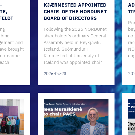
–
KJÆRNESTED APPOINTED
AD
TE,
CHAIR OF THE NORDUNET
TI
FELDT
BOARD OF DIRECTORS
Pre
ing
Following the 2026 NORDUnet
bey
mbine
shareholder’s ordinary General
ope
gement and
Assembly held in Reykjavik,
rec
have brought
Iceland, Guðmundur H
NO
 submarine
Kjærnested of University of
eng
reach.
Iceland was appointed chair
2026-04-23
20