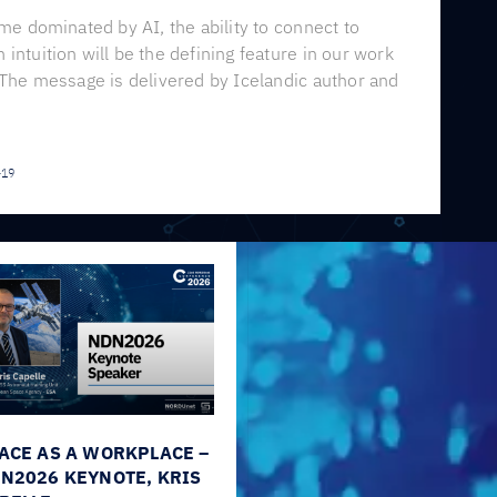
ime dominated by AI, the ability to connect to
intuition will be the defining feature in our work
 The message is delivered by Icelandic author and
-19
ACE AS A WORKPLACE –
N2026 KEYNOTE, KRIS