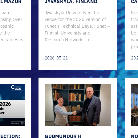
EL MAZUR
JYVÄSKYLÄ, FINLAND
CA
cean:
Jyväskylä University is the
Kri
ensing Over
venue for the 2026 version of
tra
Oceanic
Funet’s Technical Days. Funet –
ast
e the
Finnish University and
beh
er cables is
Research Network – is
wor
pro
2026-05-21
20
ECTION:
GUÐMUNDUR H
NO