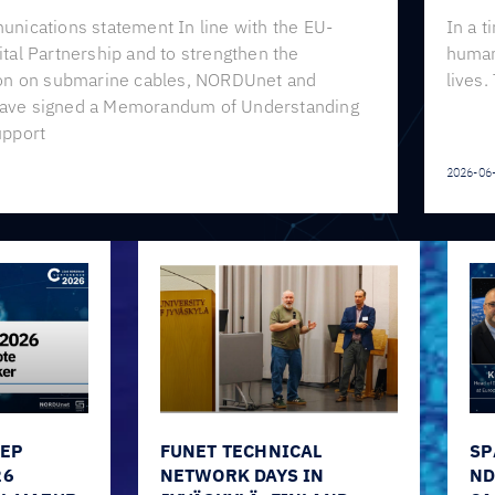
unications statement In line with the EU-
In a t
tal Partnership and to strengthen the
human 
ion on submarine cables, NORDUnet and
lives.
ave signed a Memorandum of Understanding
upport
2026-06
EEP
FUNET TECHNICAL
SP
26
NETWORK DAYS IN
ND