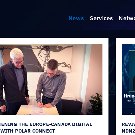
News
Services
Netw
ENING THE EUROPE-CANADA DIGITAL
REVI
WITH POLAR CONNECT
NDN2