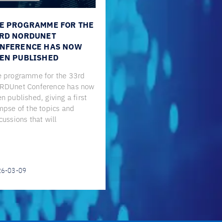
E PROGRAMME FOR THE
RD NORDUNET
NFERENCE HAS NOW
EN PUBLISHED
 programme for the 33rd
RDUnet Conference has now
n published, giving a first
mpse of the topics and
cussions that will
26-03-09