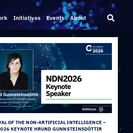
ork
Initiatives
Events
About
VAL OF THE NON-ARTIFICIAL INTELLIGENCE –
026 KEYNOTE HRUND GUNNSTEINSDÓTTIR