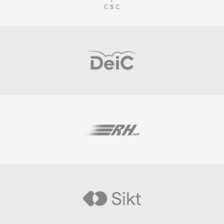
Visit
Visit
Visit