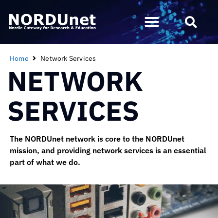
Home
Network Services
NETWORK
SERVICES
The NORDUnet network is core to the NORDUnet
mission, and providing network services is an essential
part of what we do.