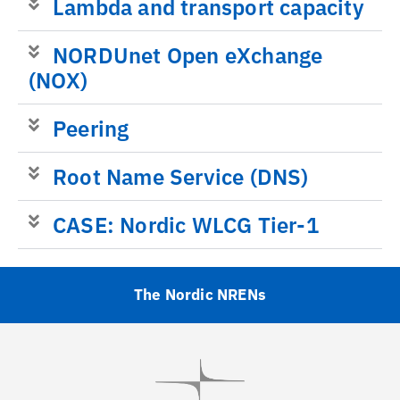
Lambda and transport capacity
NORDUnet Open eXchange
(NOX)
Peering
Root Name Service (DNS)
CASE: Nordic WLCG Tier-1
The Nordic NRENs
Visit