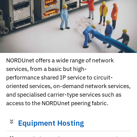
NORDUnet offers a wide range of network
services, from a basic but high-
performance shared IP service to circuit-
oriented services, on-demand network services,
and specialised carrier-type services such as
access to the NORDUnet peering fabric.
Equipment Hosting