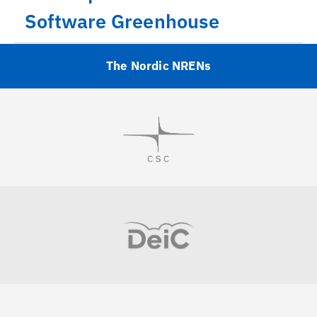
Software Greenhouse
The Nordic NRENs
Visit
Visit