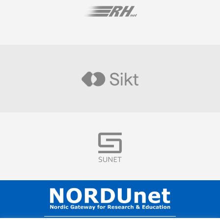
Visit
Visit
Visit