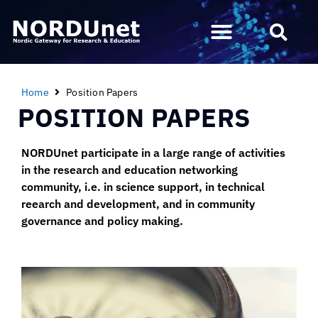
Home
Position Papers
POSITION PAPERS
NORDUnet participate in a large range of activities
in the research and education networking
community, i.e. in science support, in technical
reearch and development, and in community
governance and policy making.