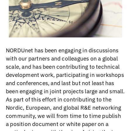
NORDUnet has been engaging in discussions
with our partners and colleagues on a global
scale, and has been contributing to technical
development work, participating in workshops
and conferences, and last but not least has
been engaging in joint projects large and small.
As part of this effort in contributing to the
Nordic, European, and global R&E networking
community, we will from time to time publish
a position document or white paper on a