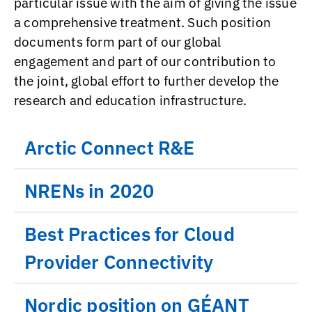
particular issue with the aim of giving the issue
a comprehensive treatment. Such position
documents form part of our global
engagement and part of our contribution to
the joint, global effort to further develop the
research and education infrastructure.
Arctic Connect R&E
NRENs in 2020
Best Practices for Cloud
Provider Connectivity
Nordic position on GÉANT