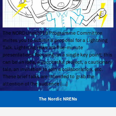
The NORDUnet2018 Programme Committee
invites you to submit a proposal for a Lightning
Talk. Lightning talks are five-minute
presentations focusing on a single key point; this
can be an idea, a successful project, a cautionary
tale, an invitation to join a collaboration, etc.
These brief talks are intended to grab the
attention of the audience […]
The Nordic NRENs