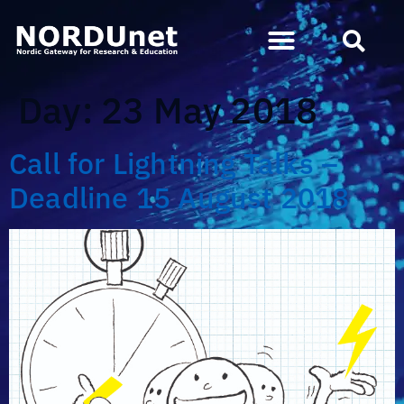
Day:
23 May 2018
Call for Lightning Talks –
Deadline 15 August 2018