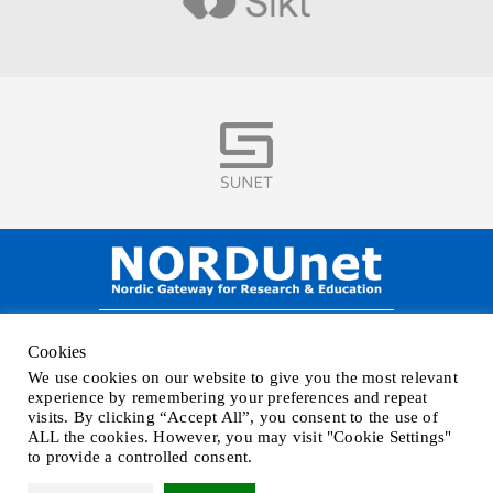
Visit
Visit
NORDUnet A/S –
Amager Strandvej 390,
Cookies
DK-2770 Kastrup, DENMARK
We use cookies on our website to give you the most relevant
Phone
+45 32 46 25 00
| Mail
info@nordu.net
|
Privacy policy
experience by remembering your preferences and repeat
visits. By clicking “Accept All”, you consent to the use of
ALL the cookies. However, you may visit "Cookie Settings"
to provide a controlled consent.