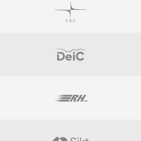
Visit
Visit
Visit