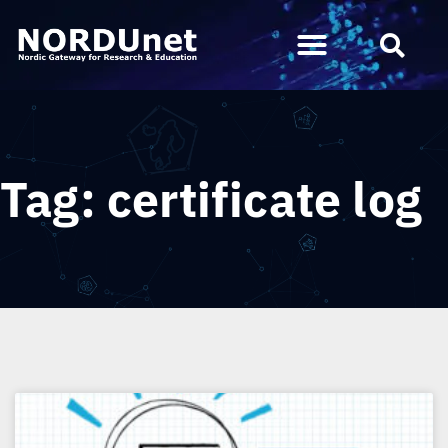
Tag: certificate log