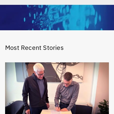
Most Recent Stories