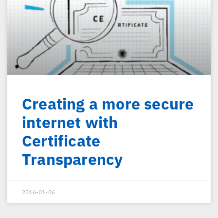
Creating a more secure
internet with
Certificate
Transparency
2016-01-06