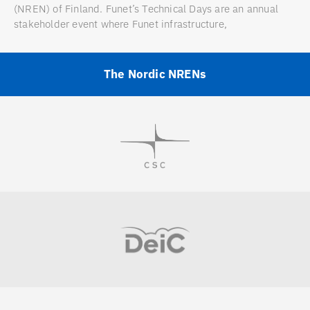
(NREN) of Finland. Funet’s Technical Days are an annual
stakeholder event where Funet infrastructure,
The Nordic NRENs
Visit
Visit