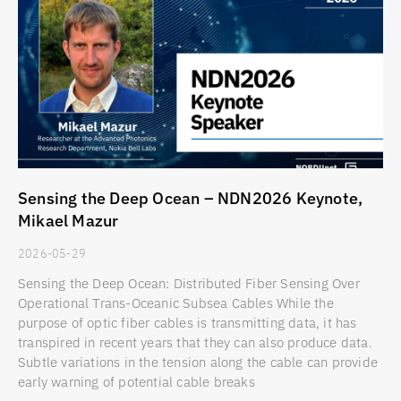
Sensing the Deep Ocean – NDN2026 Keynote,
Mikael Mazur
2026-05-29
Sensing the Deep Ocean: Distributed Fiber Sensing Over
Operational Trans-Oceanic Subsea Cables While the
purpose of optic fiber cables is transmitting data, it has
transpired in recent years that they can also produce data.
Subtle variations in the tension along the cable can provide
early warning of potential cable breaks