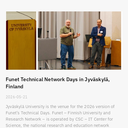
Funet Technical Network Days in Jyväskylä,
Finland
2026-05-21
Jyväskylä University is the venue for the 2026 version of
Funet’s Technical Days. Funet – Finnish University and
Research Network – is operated by CSC – IT Center for
Science, the national research and education network