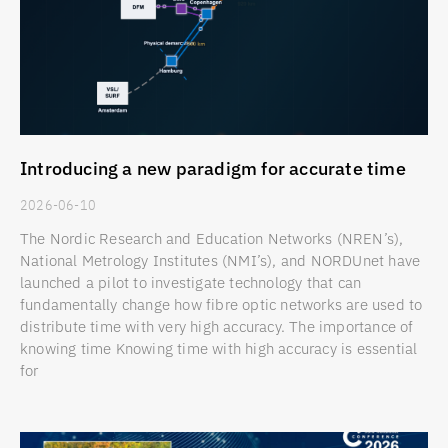
Introducing a new paradigm for accurate time
2026-06-10
The Nordic Research and Education Networks (NREN’s),
National Metrology Institutes (NMI’s), and NORDUnet have
launched a pilot to investigate technology that can
fundamentally change how fibre optic networks are used to
distribute time with very high accuracy. The importance of
knowing time Knowing time with high accuracy is essential
for