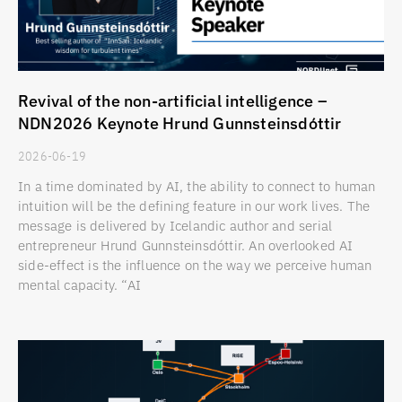
Revival of the non-artificial intelligence –
NDN2026 Keynote Hrund Gunnsteinsdóttir
2026-06-19
In a time dominated by AI, the ability to connect to human
intuition will be the defining feature in our work lives. The
message is delivered by Icelandic author and serial
entrepreneur Hrund Gunnsteinsdóttir. An overlooked AI
side-effect is the influence on the way we perceive human
mental capacity. “AI