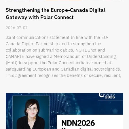
Strengthening the Europe-Canada Digital
Gateway with Polar Connect
2026-07-07
Joint communications statement In line with the EU-
Canada Digital Partnership and to strengthen the
collaboration on submarine cables, NORDUnet and
CANARIE have signed a Memorandum of Understanding
(MoU) to support the Polar Connect initiative aimed at
safeguarding European and Canadian digital sovereignties.
This agreement recognizes the benefits of secure, resilient,