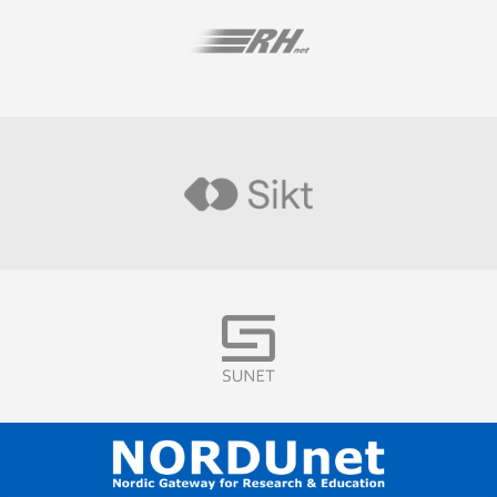
Visit
Visit
Visit