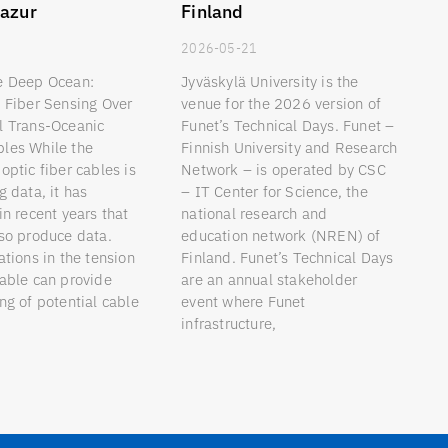
azur
Finland
9
2026-05-21
e Deep Ocean:
Jyväskylä University is the
d Fiber Sensing Over
venue for the 2026 version of
l Trans-Oceanic
Funet’s Technical Days. Funet –
les While the
Finnish University and Research
optic fiber cables is
Network – is operated by CSC
g data, it has
– IT Center for Science, the
in recent years that
national research and
lso produce data.
education network (NREN) of
ations in the tension
Finland. Funet’s Technical Days
cable can provide
are an annual stakeholder
ng of potential cable
event where Funet
infrastructure,