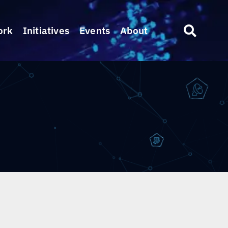
ork
Initiatives
Events
About