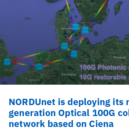
NORDUnet is deploying its 
generation Optical 100G co
network based on Ciena