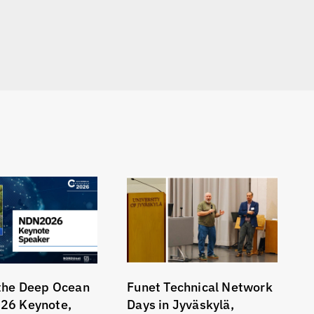
the Deep Ocean
Funet Technical Network
26 Keynote,
Days in Jyväskylä,