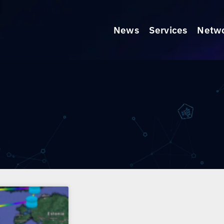
News
Services
Netw