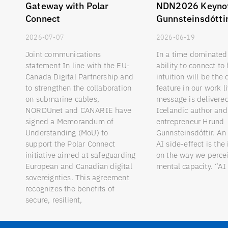
Gateway with Polar
NDN2026 Keyno
Connect
Gunnsteinsdótti
2026-07-07
2026-06-19
Joint communications
In a time dominated 
statement In line with the EU-
ability to connect t
Canada Digital Partnership and
intuition will be the 
to strengthen the collaboration
feature in our work l
on submarine cables,
message is delivere
NORDUnet and CANARIE have
Icelandic author and 
signed a Memorandum of
entrepreneur Hrund
Understanding (MoU) to
Gunnsteinsdóttir. An
support the Polar Connect
AI side-effect is the
initiative aimed at safeguarding
on the way we perc
European and Canadian digital
mental capacity. “AI
sovereignties. This agreement
recognizes the benefits of
secure, resilient,