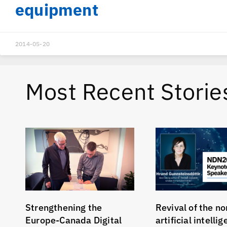
equipment
2014-05-20
Most Recent Storie
Strengthening the
Revival of the no
Europe-Canada Digital
artificial intelli