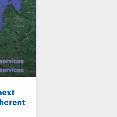
next
herent