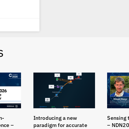
s
n-
Introducing a new
Sensing 
gence –
paradigm for accurate
– NDN20