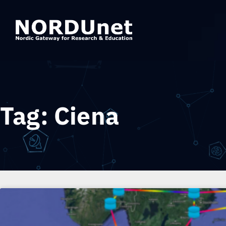
Tag: Ciena