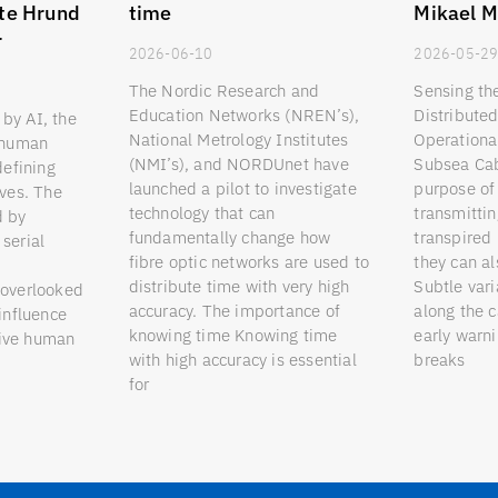
te Hrund
time
Mikael M
r
2026-06-10
2026-05-2
The Nordic Research and
Sensing th
Education Networks (NREN’s),
Distribute
by AI, the
National Metrology Institutes
Operationa
o human
(NMI’s), and NORDUnet have
Subsea Cab
defining
launched a pilot to investigate
purpose of 
ives. The
technology that can
transmittin
d by
fundamentally change how
transpired 
serial
fibre optic networks are used to
they can a
distribute time with very high
Subtle vari
 overlooked
accuracy. The importance of
along the 
 influence
knowing time Knowing time
early warni
eive human
with high accuracy is essential
breaks
for