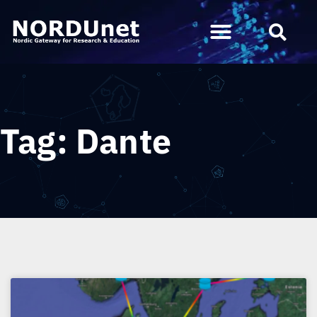
Tag: Dante