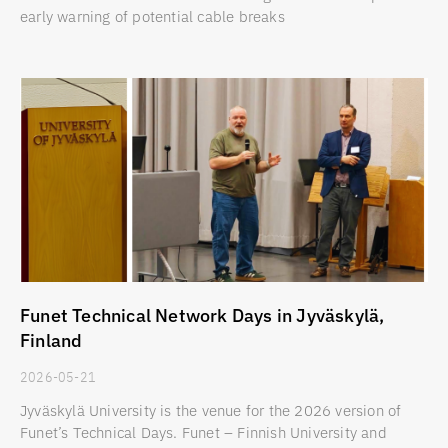
early warning of potential cable breaks
Funet Technical Network Days in Jyväskylä,
Finland
2026-05-21
Jyväskylä University is the venue for the 2026 version of
Funet’s Technical Days. Funet – Finnish University and