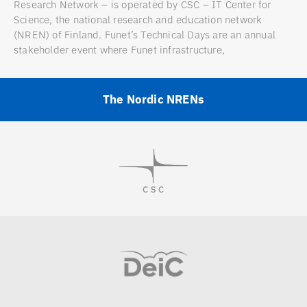
Research Network – is operated by CSC – IT Center for
Science, the national research and education network
(NREN) of Finland. Funet’s Technical Days are an annual
stakeholder event where Funet infrastructure,
The Nordic NRENs
Visit
Visit