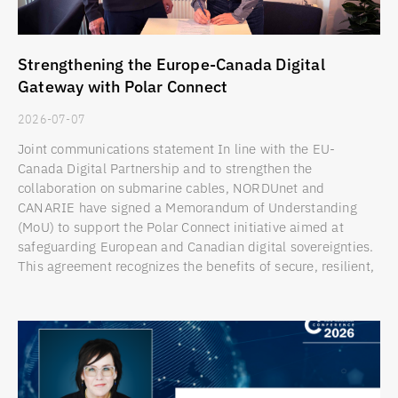
Strengthening the Europe-Canada Digital
Gateway with Polar Connect
2026-07-07
Joint communications statement In line with the EU-
Canada Digital Partnership and to strengthen the
collaboration on submarine cables, NORDUnet and
CANARIE have signed a Memorandum of Understanding
(MoU) to support the Polar Connect initiative aimed at
safeguarding European and Canadian digital sovereignties.
This agreement recognizes the benefits of secure, resilient,