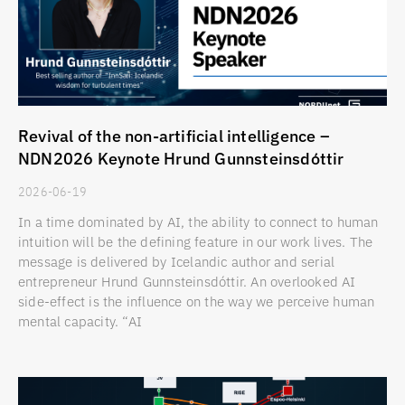
Revival of the non-artificial intelligence –
NDN2026 Keynote Hrund Gunnsteinsdóttir
2026-06-19
In a time dominated by AI, the ability to connect to human
intuition will be the defining feature in our work lives. The
message is delivered by Icelandic author and serial
entrepreneur Hrund Gunnsteinsdóttir. An overlooked AI
side-effect is the influence on the way we perceive human
mental capacity. “AI