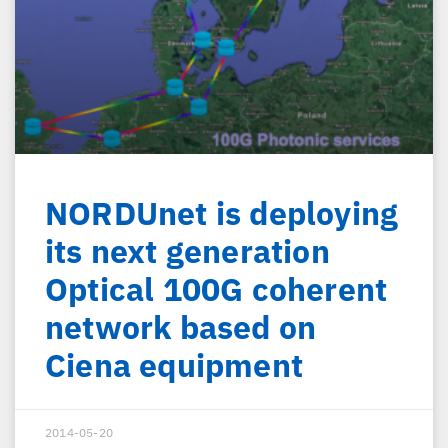
NORDUnet is deploying
its next generation
Optical 100G coherent
network based on
Ciena equipment
2014-05-20