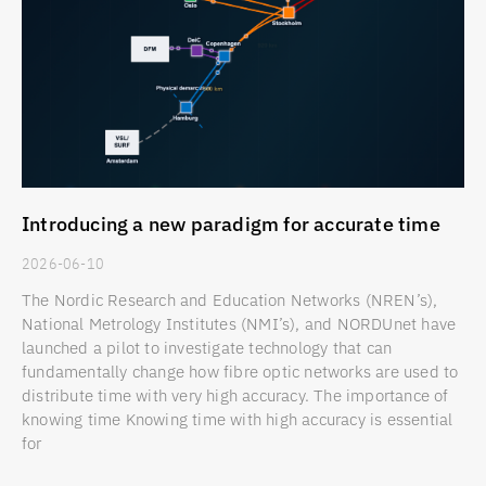
Introducing a new paradigm for accurate time
2026-06-10
The Nordic Research and Education Networks (NREN’s),
National Metrology Institutes (NMI’s), and NORDUnet have
launched a pilot to investigate technology that can
fundamentally change how fibre optic networks are used to
distribute time with very high accuracy. The importance of
knowing time Knowing time with high accuracy is essential
for