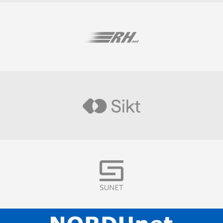
Visit
Visit
Visit