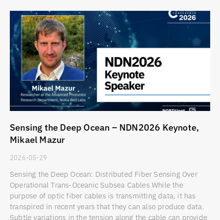
Sensing the Deep Ocean – NDN2026 Keynote,
Mikael Mazur
2026-05-29
Sensing the Deep Ocean: Distributed Fiber Sensing Over
Operational Trans-Oceanic Subsea Cables While the
purpose of optic fiber cables is transmitting data, it has
transpired in recent years that they can also produce data.
Subtle variations in the tension along the cable can provide