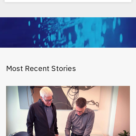
Most Recent Stories