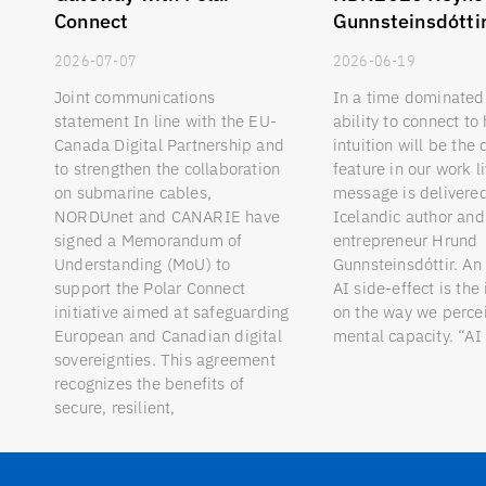
Connect
Gunnsteinsdótti
2026-07-07
2026-06-19
Joint communications
In a time dominated 
statement In line with the EU-
ability to connect t
Canada Digital Partnership and
intuition will be the 
to strengthen the collaboration
feature in our work l
on submarine cables,
message is delivere
NORDUnet and CANARIE have
Icelandic author and 
signed a Memorandum of
entrepreneur Hrund
Understanding (MoU) to
Gunnsteinsdóttir. An
support the Polar Connect
AI side-effect is the
initiative aimed at safeguarding
on the way we perc
European and Canadian digital
mental capacity. “AI
sovereignties. This agreement
recognizes the benefits of
secure, resilient,