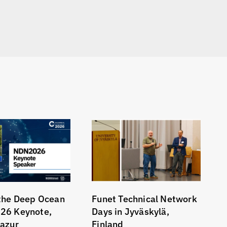
the Deep Ocean
Funet Technical Network
26 Keynote,
Days in Jyväskylä,
azur
Finland