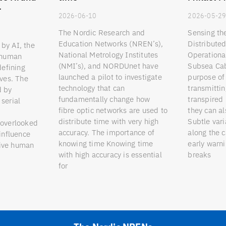
r
2026-06-10
2026-05-2
The Nordic Research and
Sensing th
Education Networks (NREN’s),
Distribute
by AI, the
National Metrology Institutes
Operationa
o human
(NMI’s), and NORDUnet have
Subsea Cab
defining
launched a pilot to investigate
purpose of 
ives. The
technology that can
transmittin
d by
fundamentally change how
transpired 
serial
fibre optic networks are used to
they can a
distribute time with very high
Subtle vari
 overlooked
accuracy. The importance of
along the 
 influence
knowing time Knowing time
early warni
eive human
with high accuracy is essential
breaks
for