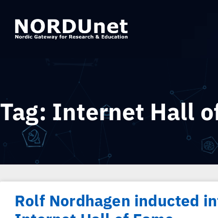
Tag: Internet Hall 
Rolf Nordhagen inducted in