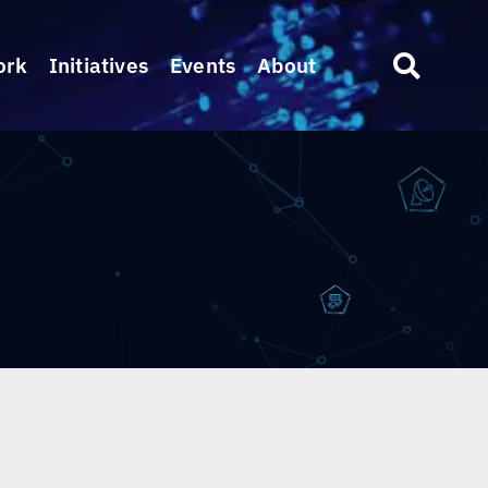
ork
Initiatives
Events
About