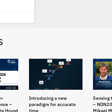
s
n-
Introducing a new
Sensing 
gence –
paradigm for accurate
– NDN20
te Hrund
time
Mikael M