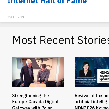
Internet Hall of Fame
2014-05-13
Most Recent Storie
Strengthening the
Revival of the no
Europe-Canada Digital
artificial intelli
Gateway with Polar
NDN2026 Keyno