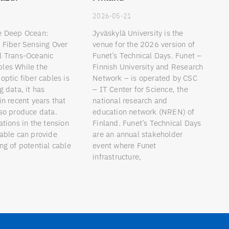
9
2026-05-21
e Deep Ocean:
Jyväskylä University is the
d Fiber Sensing Over
venue for the 2026 version of
l Trans-Oceanic
Funet’s Technical Days. Funet –
les While the
Finnish University and Research
optic fiber cables is
Network – is operated by CSC
g data, it has
– IT Center for Science, the
in recent years that
national research and
lso produce data.
education network (NREN) of
ations in the tension
Finland. Funet’s Technical Days
cable can provide
are an annual stakeholder
ng of potential cable
event where Funet
infrastructure,