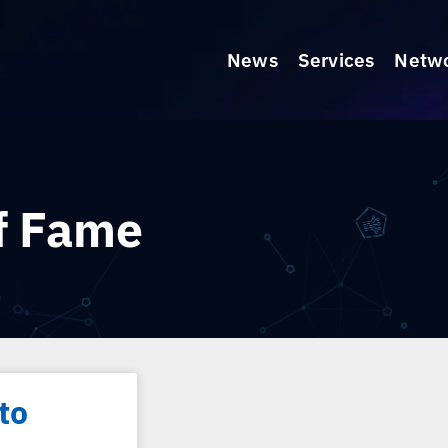
News
Services
Netw
of Fame
to