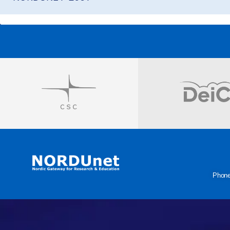
Visit
Visit
Phon