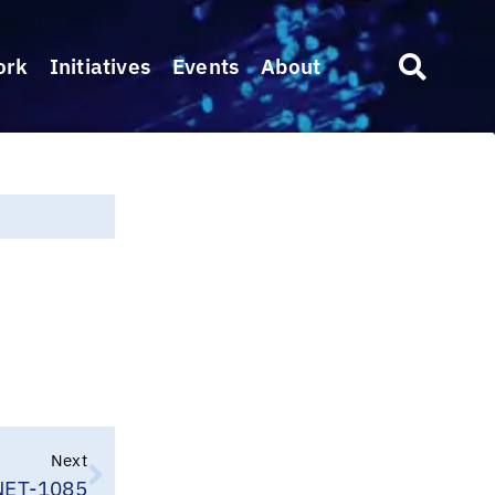
ork
Initiatives
Events
About
Next
ET-1085