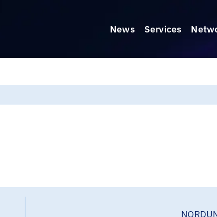
News
Services
Netw
NORDUN