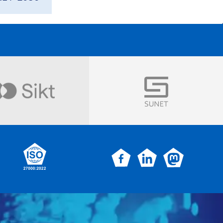
Visit
Visit