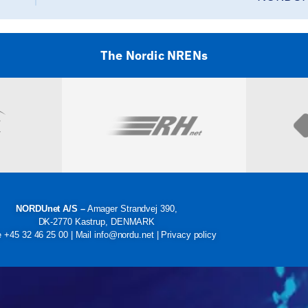
The Nordic NRENs
Visit
NORDUnet A/S –
Amager Strandvej 390,
DK-2770 Kastrup, DENMARK
e
+45 32 46 25 00
| Mail
info@nordu.net
|
Privacy policy