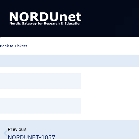
Back to Tickets
Previous
NORDUNET-1057