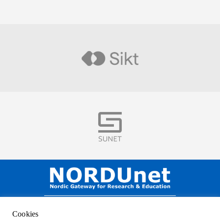
Visit
Visit
NORDUnet A/S –
Amager Strandvej 390,
Cookies
DK-2770 Kastrup, DENMARK