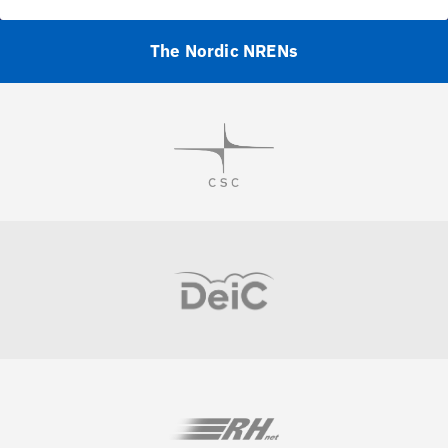
The Nordic NRENs
Visit
Visit
Visit