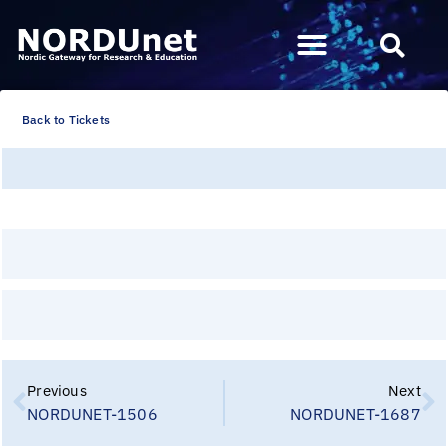
Back to Tickets
Previous
Next
NORDUNET-1506
NORDUNET-1687