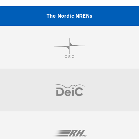
The Nordic NRENs
Visit
Visit
Visit