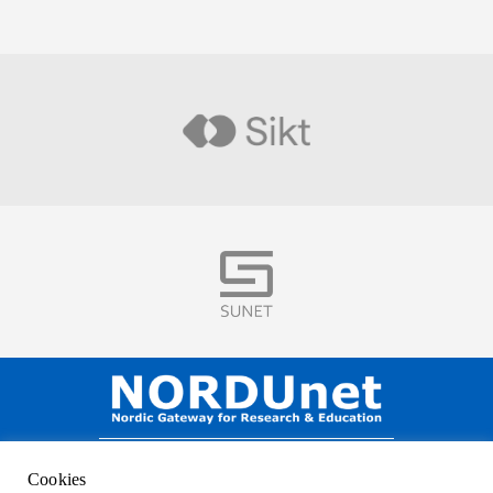
Visit
Visit
NORDUnet A/S –
Amager Strandvej 390,
Cookies
DK-2770 Kastrup, DENMARK