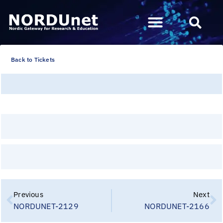
Back to Tickets
Previous
Next
NORDUNET-2129
NORDUNET-2166