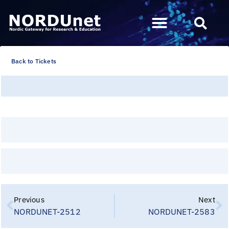
Back to Tickets
Previous
Next
NORDUNET-2512
NORDUNET-2583