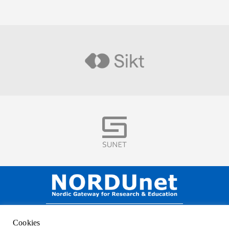
Visit
Visit
NORDUnet A/S –
Amager Strandvej 390,
Cookies
DK-2770 Kastrup, DENMARK