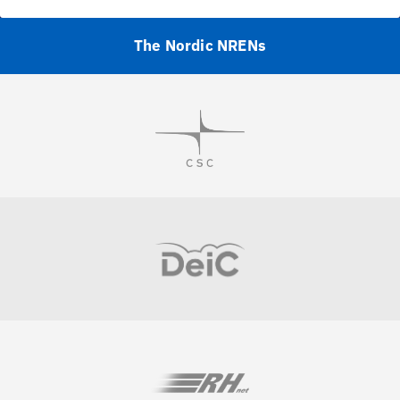
The Nordic NRENs
Visit
Visit
Visit