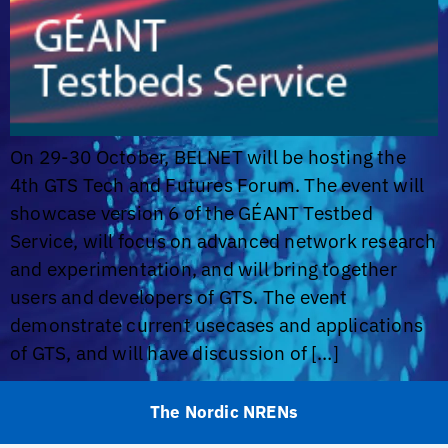
On 29-30 October, BELNET will be hosting the
4th GTS Tech and Futures Forum. The event will
showcase version 6 of the GÉANT Testbed
Service, will focus on advanced network research
and experimentation, and will bring together
users and developers of GTS. The event
demonstrate current usecases and applications
of GTS, and will have discussion of […]
The Nordic NRENs