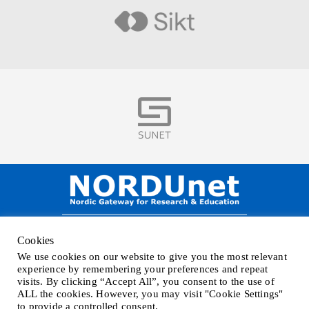
Visit
Visit
NORDUnet A/S –
Amager Strandvej 390,
Cookies
DK-2770 Kastrup, DENMARK
We use cookies on our website to give you the most relevant
Phone
+45 32 46 25 00
| Mail
info@nordu.net
|
Privacy policy
experience by remembering your preferences and repeat
visits. By clicking “Accept All”, you consent to the use of
ALL the cookies. However, you may visit "Cookie Settings"
to provide a controlled consent.