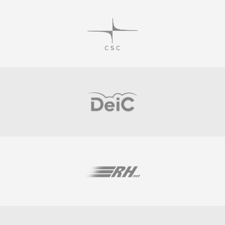
Visit
Visit
Visit