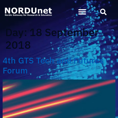
Day:
18 September
2018
4th GTS Tech and Futures
Forum