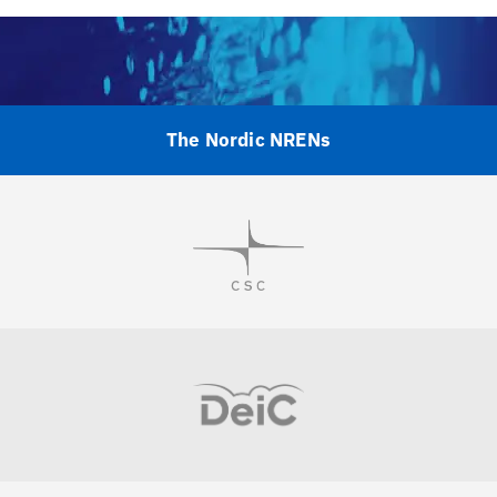
The Nordic NRENs
Visit
Visit