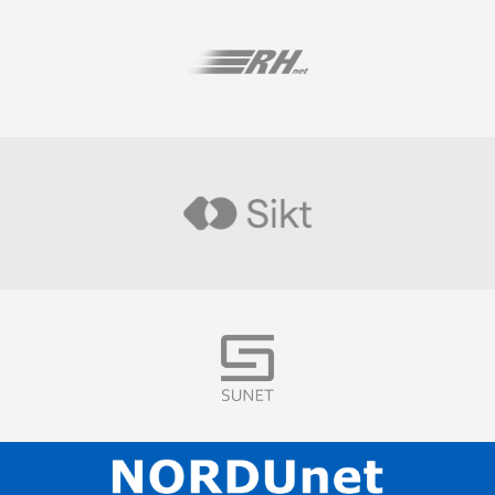
Visit
Visit
Visit