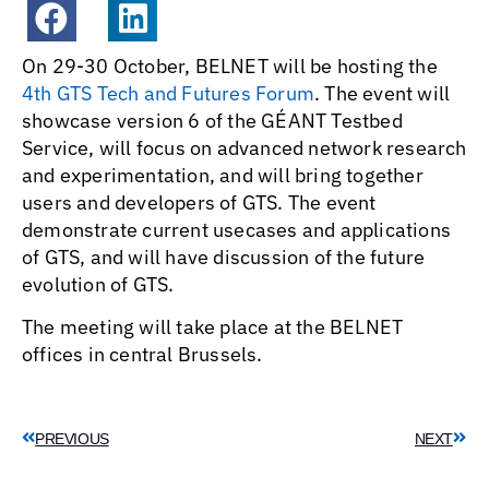
On 29-30 October, BELNET will be hosting the
4th GTS Tech and Futures Forum
. The event will
showcase version 6 of the GÉANT Testbed
Service, will focus on advanced network research
and experimentation, and will bring together
users and developers of GTS. The event
demonstrate current usecases and applications
of GTS, and will have discussion of the future
evolution of GTS.
The meeting will take place at the BELNET
offices in central Brussels.
PREVIOUS
NEXT