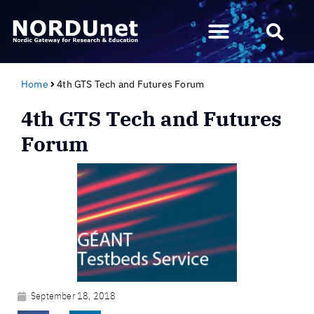
Home
4th GTS Tech and Futures Forum
4th GTS Tech and Futures
Forum
September 18, 2018