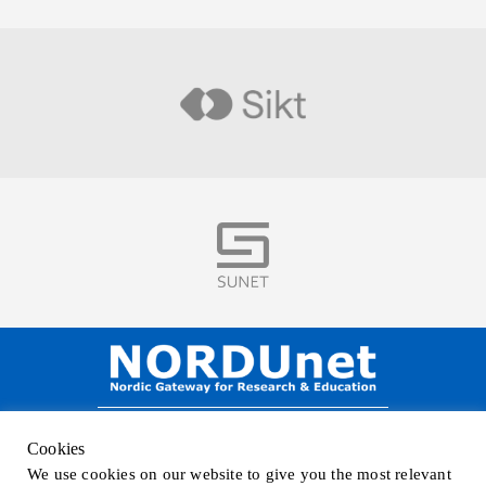
Visit
Visit
NORDUnet A/S –
Amager Strandvej 390,
Cookies
DK-2770 Kastrup, DENMARK
We use cookies on our website to give you the most relevant
Phone
+45 32 46 25 00
| Mail
info@nordu.net
|
Privacy policy