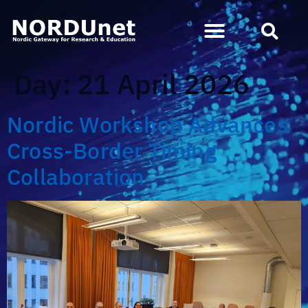
Day:
21 April 2026
Nordic Workshop Advances
Cross-Border Timing
Collaboration