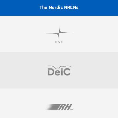
The Nordic NRENs
Visit
Visit
Visit