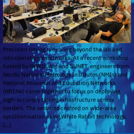
Precision timing is moving beyond the lab and
into operational networks. At a recent workshop
hosted by NORDUnet and SUNET, engineers from
Nordic National Metrology Institutes (NMIs) and
National Research and Education Networks
(NRENs) came together to focus on deploying
high-accuracy timing infrastructure across
borders. The sessions centred on wide-area
synchronisation using White Rabbit technology,
[…]