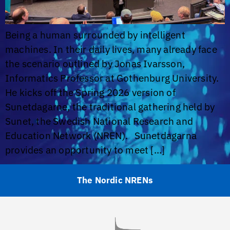
Being a human surrounded by intelligent
machines. In their daily lives, many already face
the scenario outlined by Jonas Ivarsson,
Informatics Professor at Gothenburg University.
He kicks off the Spring 2026 version of
Sunetdagarne, the traditional gathering held by
Sunet, the Swedish National Research and
Education Network (NREN). Sunetdagarna
provides an opportunity to meet […]
The Nordic NRENs