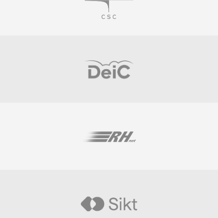
Visit
Visit
Visit
Visit