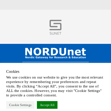
Visit
NORDUnet A/S –
Amager Strandvej 390,
Cookies
DK-2770 Kastrup, DENMARK
We use cookies on our website to give you the most relevant
Phone
+45 32 46 25 00
| Mail
info@nordu.net
|
Privacy policy
experience by remembering your preferences and repeat
visits. By clicking “Accept All”, you consent to the use of
ALL the cookies. However, you may visit "Cookie Settings"
to provide a controlled consent.
Cookie Settings
Accept All