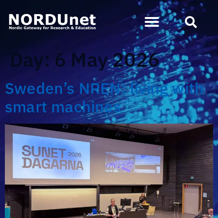
Day:
6 May 2026
Sweden’s NREN: living with
smart machines