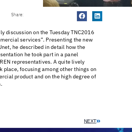
Share:
vely discussion on the Tuesday TNC2016
mmercial services”. Presenting the new
et, he described in detail how the
sentation he took part in a panel
REN representatives. A quite lively
k place, focusing among other things on
mercial product and on the high degree of
.
NEXT