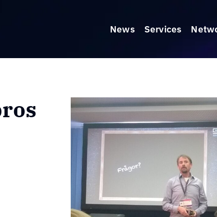
News
Services
Netw
pros