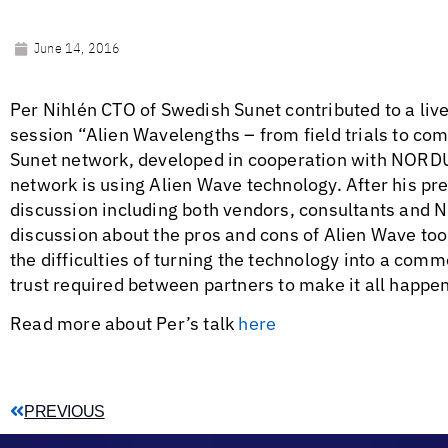
June 14, 2016
Per Nihlén CTO of Swedish Sunet contributed to a li
session “Alien Wavelengths – from field trials to co
Sunet network, developed in cooperation with NORDUn
network is using Alien Wave technology. After his pre
discussion including both vendors, consultants and N
discussion about the pros and cons of Alien Wave too
the difficulties of turning the technology into a com
trust required between partners to make it all happen
Read more about Per’s talk
here
PREVIOUS