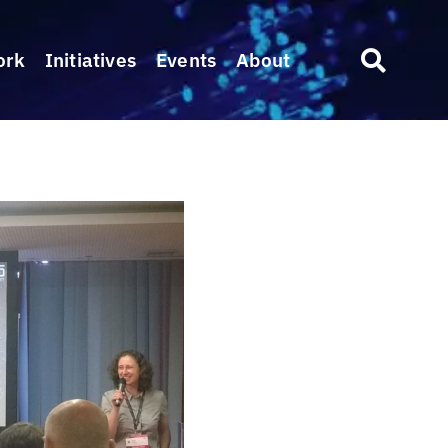
ork
Initiatives
Events
About