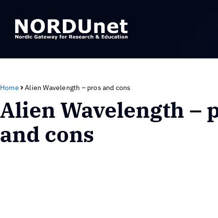
Home
Alien Wavelength – pros and cons
Alien Wavelength – 
and cons