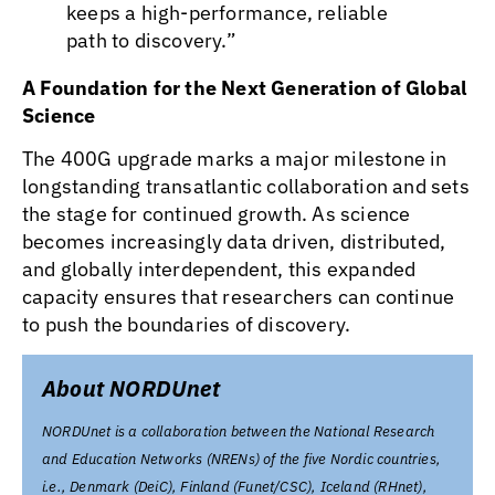
keeps a high-performance, reliable
path to discovery.”
A Foundation for the Next Generation of Global
Science
The 400G upgrade marks a major milestone in
longstanding transatlantic collaboration and sets
the stage for continued growth. As science
becomes increasingly data driven, distributed,
and globally interdependent, this expanded
capacity ensures that researchers can continue
to push the boundaries of discovery.
About NORDUnet
NORDUnet is a collaboration between the National Research
and Education Networks (NRENs) of the five Nordic countries,
i.e., Denmark (DeiC), Finland (Funet/CSC), Iceland (RHnet),