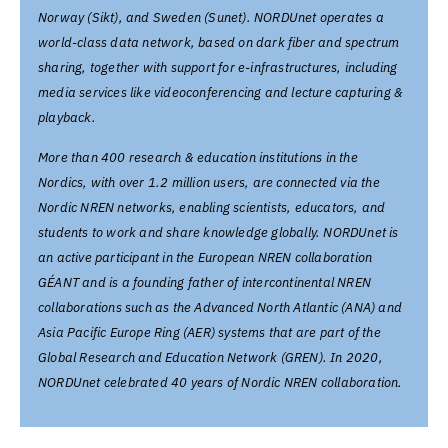
Norway (Sikt), and Sweden (Sunet). NORDUnet operates a
world-class data network, based on dark fiber and spectrum
sharing, together with support for e-infrastructures, including
media services like videoconferencing and lecture capturing &
playback.
More than 400 research & education institutions in the
Nordics, with over 1.2 million users, are connected via the
Nordic NREN networks, enabling scientists, educators, and
students to work and share knowledge globally. NORDUnet is
an active participant in the European NREN collaboration
GÉANT and is a founding father of intercontinental NREN
collaborations such as the Advanced North Atlantic (ANA) and
Asia Pacific Europe Ring (AER) systems that are part of the
Global Research and Education Network (GREN). In 2020,
NORDUnet celebrated 40 years of Nordic NREN collaboration.