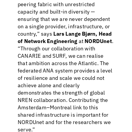
peering fabric with unrestricted
capacity and built-in diversity —
ensuring that we are never dependent
on a single provider, infrastructure, or
country,” says
Lars Lange Bjørn, Head
of Network Engineering
at
NORDUnet
.
“Through our collaboration with
CANARIE and SURF, we can realise
that ambition across the Atlantic. The
federated ANA system provides a level
of resilience and scale we could not
achieve alone and clearly
demonstrates the strength of global
NREN collaboration. Contributing the
Amsterdam–Montreal link to this
shared infrastructure is important for
NORDUnet and for the researchers we
serve.”