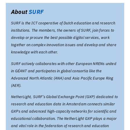
About
SURF
SURF is the ICT cooperative of Dutch education and research
institutions. The members, the owners of SURF, join forces to
develop or procure the best possible digital services, work
together on complex innovation issues and develop and share
knowledge with each other.
SURF actively collaborates with other European NRENs united
in GÉANT and participates in global consortia like the
Advanced North Atlantic (ANA) and Asia Pacific Europe Ring
(AER).
NetherLight, SURF’s Global Exchange Point (GXP) dedicated to
research and education data in Amsterdam connects similar
GXPs and advanced high-capacity networks for scientific and
educational collaboration. The NetherLight GXP plays a major
and vital role in the federation of research and education