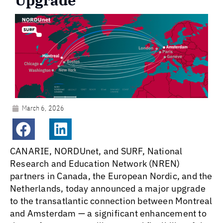
Upgrade
March 6, 2026
CANARIE, NORDUnet, and SURF, National
Research and Education Network (NREN)
partners in Canada, the European Nordic, and the
Netherlands, today announced a major upgrade
to the transatlantic connection between Montreal
and Amsterdam — a significant enhancement to