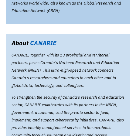
networks worldwide, also known as the Global Research and
Education Network (GREN).
About
CANARIE
CANARIE, together with its 13 provincial and territorial
partners, forms Canada’s National Research and Education
Network (NREN). This ultra-high-speed network connects
Canada’s researchers and educators to each other and to
global data, technology, and colleagues.
To strengthen the security of Canada’s research and education
sector, CANARIE collaborates with its partners in the NREN,
government, academia, and the private sector to fund,
implement, and support cybersecurity initiatives. CANARIE also
provides identity management services to the academic
community through eduroam and identity and access