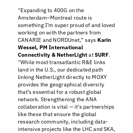
“Expanding to 400G on the
Amsterdam–Montreal route is
something I’m super proud of and loved
working on with the partners from
CANARIE and NORDUnet,” says
Karin
Wessel, PM International
Connectivity & NetherLight
at
SURF
.
“While most transatlantic R&E links
land in the U.S., our dedicated path
linking NetherLight directly to MOXY
provides the geographical diversity
that’s essential for a robust global
network. Strengthening the ANA
collaboration is vital — it’s partnerships
like these that ensure the global
research community, including data-
intensive projects like the LHC and SKA,