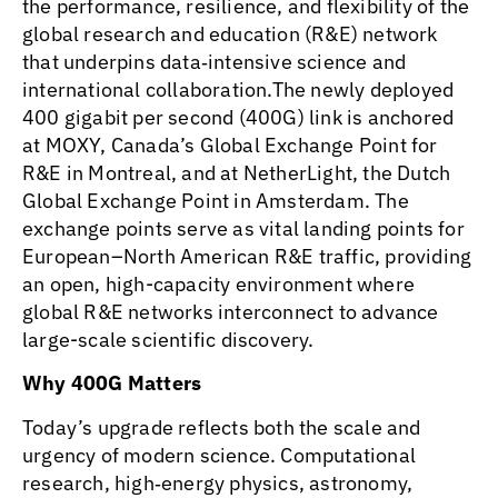
the performance, resilience, and flexibility of the
global research and education (R&E) network
that underpins data‑intensive science and
international collaboration.The newly deployed
400 gigabit per second (400G) link is anchored
at MOXY, Canada’s Global Exchange Point for
R&E in Montreal, and at NetherLight, the Dutch
Global Exchange Point in Amsterdam. The
exchange points serve as vital landing points for
European–North American R&E traffic, providing
an open, high-capacity environment where
global R&E networks interconnect to advance
large-scale scientific discovery.
Why 400G Matters
Today’s upgrade reflects both the scale and
urgency of modern science. Computational
research, high‑energy physics, astronomy,