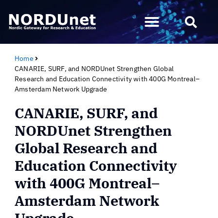
Home
CANARIE, SURF, and NORDUnet Strengthen Global
Research and Education Connectivity with 400G Montreal–
Amsterdam Network Upgrade
CANARIE, SURF, and
NORDUnet Strengthen
Global Research and
Education Connectivity
with 400G Montreal–
Amsterdam Network