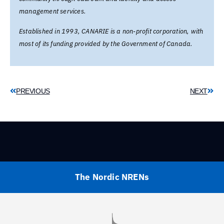
management services.
Established in 1993, CANARIE is a non-profit corporation, with
most of its funding provided by the Government of Canada.
PREVIOUS
NEXT
The Nordic NRENs