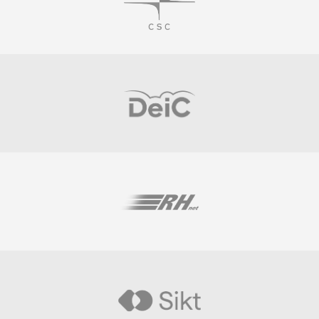
Visit
Visit
Visit
Visit