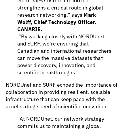
Montreal–Amsterdam corridor
strengthens a critical route in global
research networking,” says
Mark
Wolff, Chief Technology Officer,
CANARIE.
“By working closely with NORDUnet
and SURF, we’re ensuring that
Canadian and international researchers
can move the massive datasets that
power discovery, innovation, and
scientific breakthroughs.”
NORDUnet and SURF echoed the importance of
collaboration in providing resilient, scalable
infrastructure that can keep pace with the
accelerating speed of scientific innovation.
“At NORDUnet, our network strategy
commits us to maintaining a global