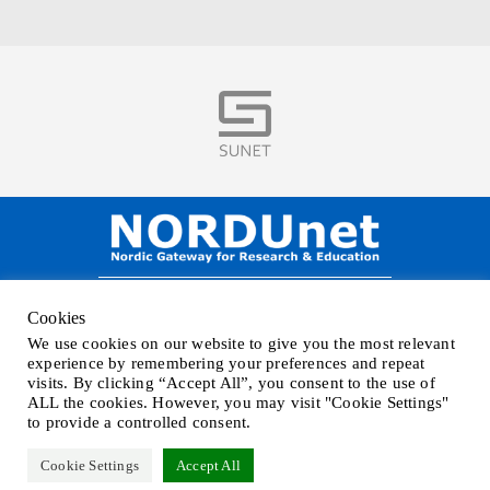
Visit
NORDUnet A/S –
Amager Strandvej 390,
Cookies
DK-2770 Kastrup, DENMARK
We use cookies on our website to give you the most relevant
Phone
+45 32 46 25 00
| Mail
info@nordu.net
|
Privacy policy
experience by remembering your preferences and repeat
visits. By clicking “Accept All”, you consent to the use of
ALL the cookies. However, you may visit "Cookie Settings"
to provide a controlled consent.
Cookie Settings
Accept All