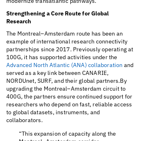
modernize transatlantic pathways.
Strengthening a Core Route for Global
Research
The Montreal–Amsterdam route has been an
example of international research connectivity
partnerships since 2017. Previously operating at
100G, it has supported activities under the
Advanced North Atlantic (ANA) collaboration
and
served as a key link between CANARIE,
NORDUnet, SURF, and their global partners.By
upgrading the Montreal–Amsterdam circuit to
400G, the partners ensure continued support for
researchers who depend on fast, reliable access
to global datasets, instruments, and
collaborators.
“This expansion of capacity along the