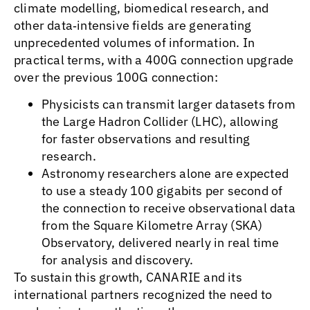
climate modelling, biomedical research, and
other data‑intensive fields are generating
unprecedented volumes of information. In
practical terms, with a 400G connection upgrade
over the previous 100G connection:
Physicists can transmit larger datasets from
the Large Hadron Collider (LHC), allowing
for faster observations and resulting
research.
Astronomy researchers alone are expected
to use a steady 100 gigabits per second of
the connection to receive observational data
from the Square Kilometre Array (SKA)
Observatory, delivered nearly in real time
for analysis and discovery.
To sustain this growth, CANARIE and its
international partners recognized the need to