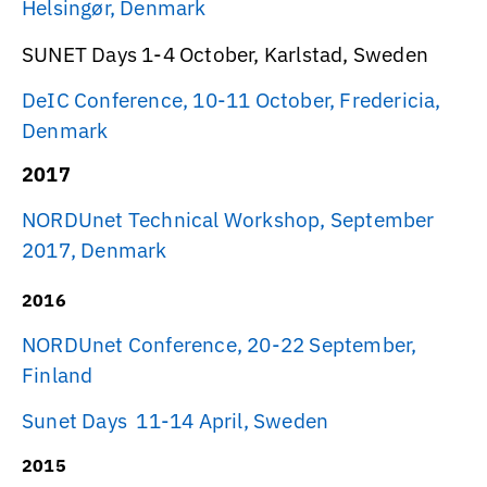
Helsingør, Denmark
SUNET Days 1-4 October, Karlstad, Sweden
DeIC Conference, 10-11 October, Fredericia,
Denmark
2017
NORDUnet Technical Workshop, September
2017, Denmark
2016
NORDUnet Conference, 20-22 September,
Finland
Sunet Days 11-14 April, Sweden
2015