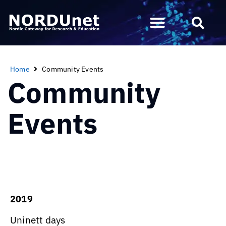
Home
Community Events
Community
Events
2019
Uninett days