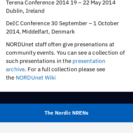
Terena Conference 2014 19 – 22 May 2014
Dublin, Ireland
DeIC Conference 30 September – 1 October
2014, Middelfart, Denmark
NORDUnet staff often give presenations at
community events. You can see a collection of
such presentations in the
presentation
archive
. For a full collection please see
the
NORDUnet Wiki
The Nordic NRENs