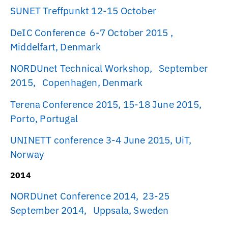
SUNET Treffpunkt 12-15 October
DeIC Conference 6-7 October 2015 ,
Middelfart, Denmark
NORDUnet Technical Workshop, September
2015, Copenhagen, Denmark
Terena Conference 2015, 15-18 June 2015,
Porto, Portugal
UNINETT conference 3-4 June 2015, UiT,
Norway
2014
NORDUnet Conference 2014, 23-25
September 2014, Uppsala, Sweden