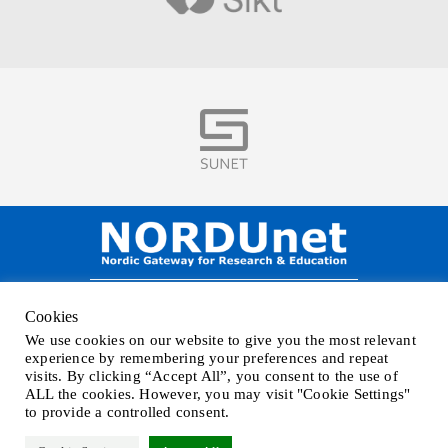
Visit
NORDUnet A/S –
Amager Strandvej 390,
Cookies
DK-2770 Kastrup, DENMARK
We use cookies on our website to give you the most relevant
Phone
+45 32 46 25 00
| Mail
info@nordu.net
|
Privacy policy
experience by remembering your preferences and repeat
visits. By clicking “Accept All”, you consent to the use of
ALL the cookies. However, you may visit "Cookie Settings"
to provide a controlled consent.