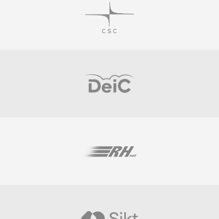
Visit
Visit
Visit
Visit