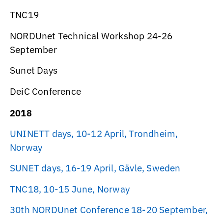
TNC19
NORDUnet Technical Workshop 24-26
September
Sunet Days
DeiC Conference
2018
UNINETT days, 10-12 April, Trondheim,
Norway
SUNET days, 16-19 April, Gävle, Sweden
TNC18, 10-15 June, Norway
30th NORDUnet Conference 18-20 September,