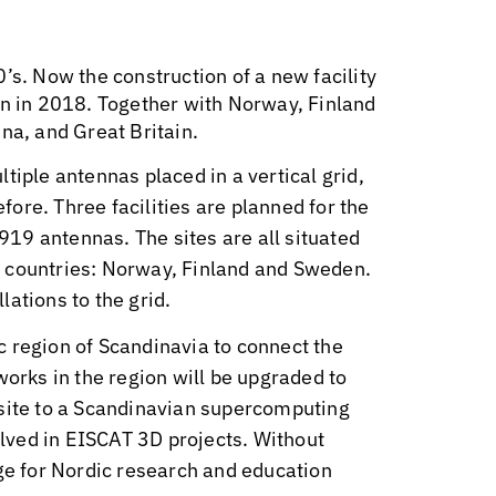
’s. Now the construction of a new facility
on in 2018. Together with Norway, Finland
na, and Great Britain.
tiple antennas placed in a vertical grid,
ore. Three facilities are planned for the
9919 antennas. The sites are all situated
ent countries: Norway, Finland and Sweden.
ations to the grid.
ic region of Scandinavia to connect the
works in the region will be upgraded to
 site to a Scandinavian supercomputing
volved in EISCAT 3D projects. Without
nge for Nordic research and education