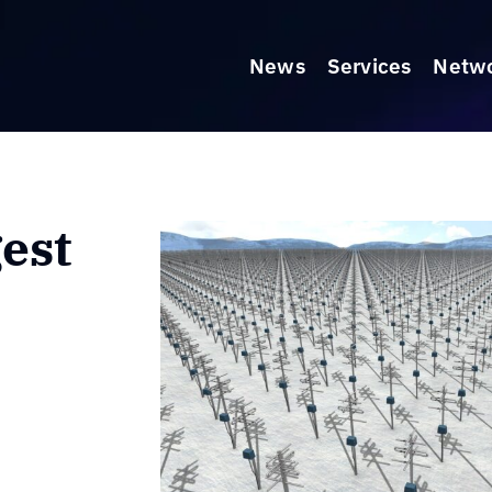
News
Services
Netw
est