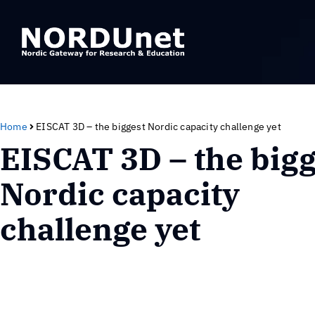
Home
EISCAT 3D – the biggest Nordic capacity challenge yet
EISCAT 3D – the bigg
Nordic capacity
challenge yet