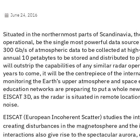
June 24, 2016
Situated in the northernmost parts of Scandinavia, t
operational, be the single most powerful data source
300 Gb/s of atmospheric data to be collected at hig
annual 10 petabytes to be stored and distributed to 
will outstrip the capabilities of any similar radar ope
years to come, it will be the centrepiece of the inter
monitoring the Earth’s upper atmosphere and space 
education networks are preparing to put a whole new 
EISCAT 3D, as the radar is situated in remote locat
noise.
EISCAT (European Incoherent Scatter) studies the in
creating disturbances in the magnetosphere and the 
interactions also give rise to the spectacular aurora,