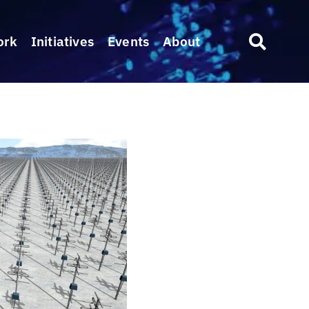
ork
Initiatives
Events
About