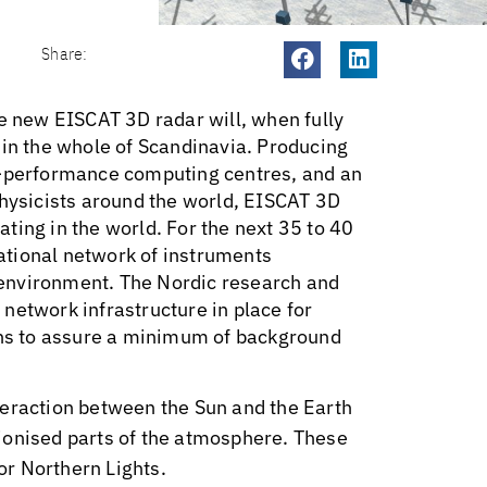
Share:
he new EISCAT 3D radar will, when fully
 in the whole of Scandinavia. Producing
h-performance computing centres, and an
physicists around the world, EISCAT 3D
rating in the world. For the next 35 to 40
national network of instruments
environment. The Nordic research and
network infrastructure in place for
ions to assure a minimum of background
teraction between the Sun and the Earth
ionised parts of the atmosphere. These
 or Northern Lights.