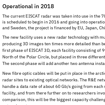
Operational in 2018
The current EISCAT radar was taken into use in the 70
is scheduled to begin in 2016 and going into operati
and Sweden, the project is financed by EU, Japan, Chi
The new facility uses a new radar technology with mul
producing 3D images ten times more detailed than bef
first phase of EISCAT 3D, each facility consisting of 
North of the Polar Circle, but placed in three differ
The second phase will add another two antenna install
New fibre optic cables will be put in place in the arct
radar sites to existing optical networks. The R&E net
handle a data rate of about 60 Gb/s going from each
facility, and from there further on to researchers in
comparison, this will be the biggest capacity challe