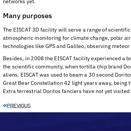
networks yet.
Many purposes
The EISCAT 3D facility will serve a range of scientif
atmospheric monitoring for climate change, polar air
technologies like GPS and Galileo, observing meteor 
Besides, in 2008 the EISCAT facility experienced a 
the scientific community, when tortilla chip brand D
aliens. EISCAT was used to beam a 30 second Doritos
Great Bear Constellation 42 light years away, being th
Extra terrestrial Doritos fanciers have not yet visited
PREVIOUS