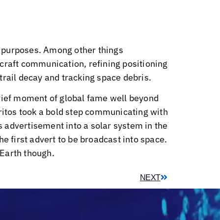
ic purposes. Among other things
craft communication, refining positioning
trail decay and tracking space debris.
brief moment of global fame well beyond
oritos took a bold step communicating with
 advertisement into a solar system in the
e first advert to be broadcast into space.
 Earth though.
NEXT