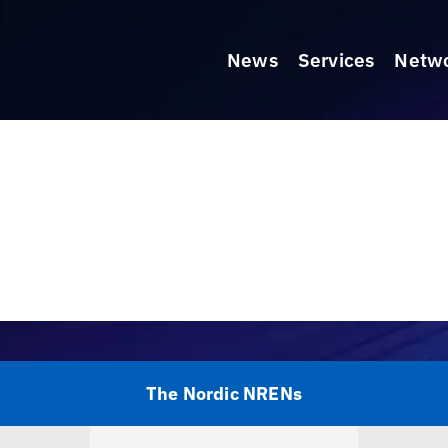
News
Services
Netw
The Nordic NRENs