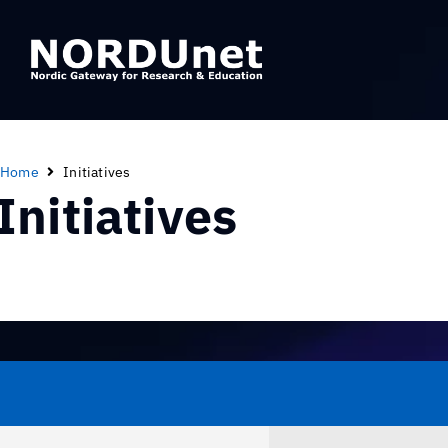
Home
Initiatives
Initiatives