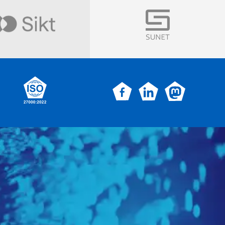
Visit
Visit