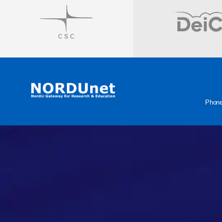
Visit
Visit
Phon