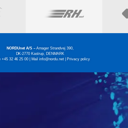
Visit
NORDUnet A/S –
Amager Strandvej 390,
DK-2770 Kastrup, DENMARK
e
+45 32 46 25 00
| Mail
info@nordu.net
|
Privacy policy