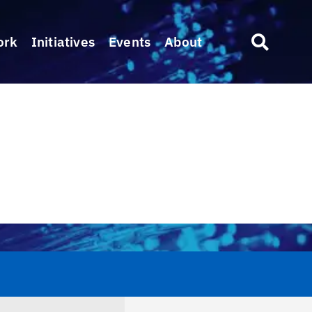
ork
Initiatives
Events
About