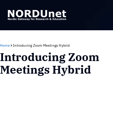
Home
Introducing Zoom Meetings Hybrid
Introducing Zoom
Meetings Hybrid