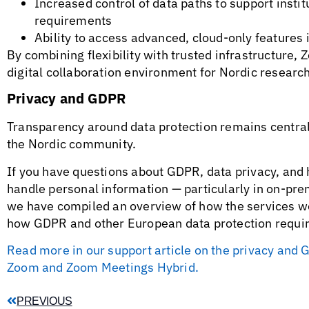
Increased control of data paths to support inst
requirements
Ability to access advanced, cloud-only features
By combining flexibility with trusted infrastructure
digital collaboration environment for Nordic research
Privacy and GDPR
Transparency around data protection remains centra
the Nordic community.
If you have questions about GDPR, data privacy, a
handle personal information — particularly in on-pre
we have compiled an overview of how the services w
how GDPR and other European data protection requi
Read more in our support article on the privacy a
Zoom and Zoom Meetings Hybrid.
PREVIOUS