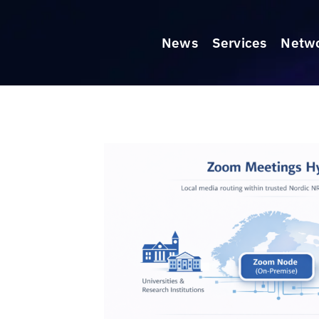
News
Services
Netw