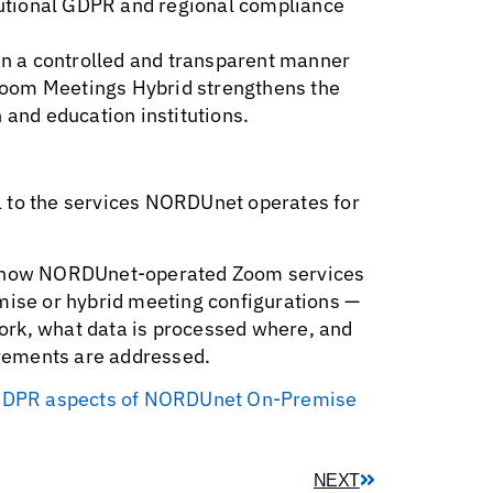
itutional GDPR and regional compliance
 in a controlled and transparent manner
, Zoom Meetings Hybrid strengthens the
 and education institutions.
l to the services NORDUnet operates for
nd how NORDUnet-operated Zoom services
mise or hybrid meeting configurations —
ork, what data is processed where, and
rements are addressed.
nd GDPR aspects of NORDUnet On-Premise
NEXT