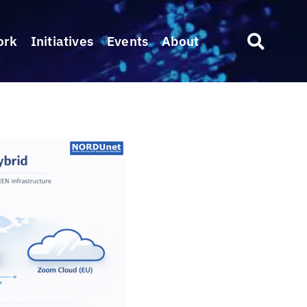
ork
Initiatives
Events
About