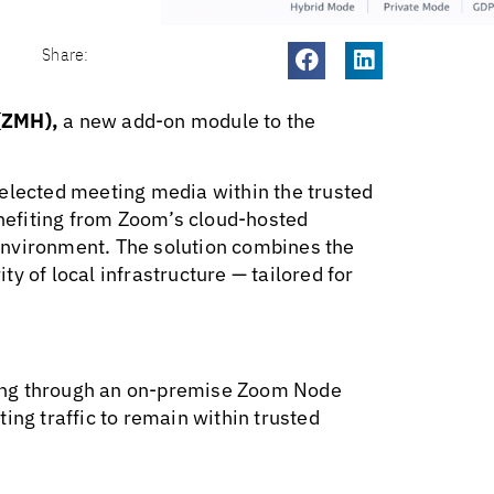
Share:
(ZMH),
a new add-on module to the
selected meeting media within the trusted
efiting from Zoom’s cloud-hosted
environment. The solution combines the
ity of local infrastructure — tailored for
ing through an on-premise Zoom Node
ing traffic to remain within trusted
.