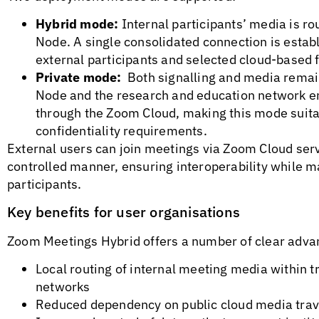
Hybrid mode:
Internal participants’ media is r
Node. A single consolidated connection is estab
external participants and selected cloud-based
Private mode:
Both signalling and media remai
Node and the research and education network e
through the Zoom Cloud, making this mode suita
confidentiality requirements.
External users can join meetings via Zoom Cloud ser
controlled manner, ensuring interoperability while ma
participants.
Key benefits for user organisations
Zoom Meetings Hybrid offers a number of clear adva
Local routing of internal meeting media withi
networks
Reduced dependency on public cloud media trav