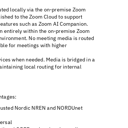
outed locally via the on-premise Zoom
lished to the Zoom Cloud to support
 features such as Zoom AI Companion.
n entirely within the on-premise Zoom
nvironment. No meeting media is routed
ble for meetings with higher
vices when needed. Media is bridged in a
intaining local routing for internal
ntages:
n trusted Nordic NREN and NORDUnet
ersal