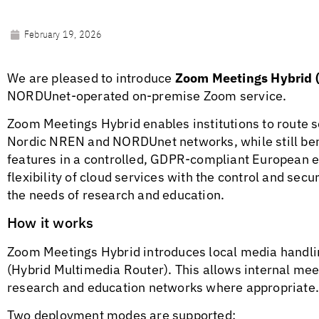
February 19, 2026
We are pleased to introduce
Zoom Meetings Hybrid 
NORDUnet-operated on-premise Zoom service.
Zoom Meetings Hybrid enables institutions to route 
Nordic NREN and NORDUnet networks, while still ben
features in a controlled, GDPR-compliant European 
flexibility of cloud services with the control and secur
the needs of research and education.
How it works
Zoom Meetings Hybrid introduces local media handl
(Hybrid Multimedia Router). This allows internal meet
research and education networks where appropriate
Two deployment modes are supported: