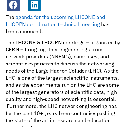
The
agenda for the upcoming LHCONE and
LHCOPN coordination technical meeting
has
been annouced.
The LHCONE & LHCOPN meetings – organized by
CERN – bring together engineerings from
network providers (NREN’s), campuses, and
scientific experients to discuss the networking
needs of the Large Hadron Collider (LHC). As the
LHC is one of the largest scienctific instruments,
and as the experiments run on the LHC are some
of the largest generators of scientific data, high-
quality and high-speed networking is essential.
Furthermore, the LHC network engineering has
for the past 10+ years been continuisy pushing
the state of the art in research and education