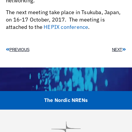
networking.
The next meeting take place in Tsukuba, Japan,
on 16-17 October, 2017. The meeting is
attached to the
HEPIX conference
.
PREVIOUS
NEXT
The Nordic NRENs
Visit