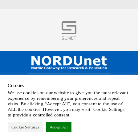
Visit
NORDUnet A/S –
Amager Strandvej 390,
Cookies
DK-2770 Kastrup, DENMARK
We use cookies on our website to give you the most relevant
Phone
+45 32 46 25 00
| Mail
info@nordu.net
|
Privacy policy
experience by remembering your preferences and repeat
visits. By clicking “Accept All”, you consent to the use of
ALL the cookies. However, you may visit "Cookie Settings"
to provide a controlled consent.
Cookie Settings
Accept All