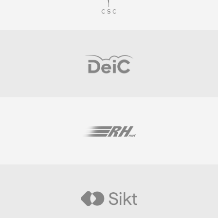
Visit
Visit
Visit