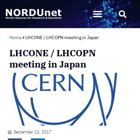
Home
LHCONE / LHCOPN meeting in Japan
LHCONE / LHCOPN
meeting in Japan
September 12, 2017