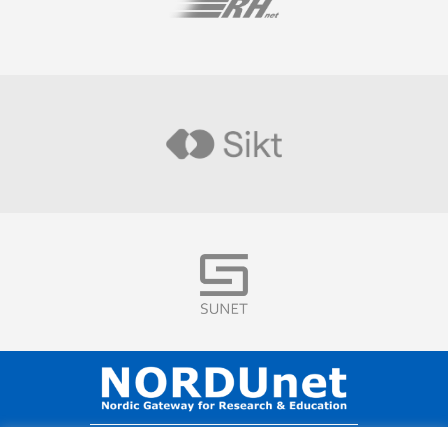
Visit
Visit
Visit