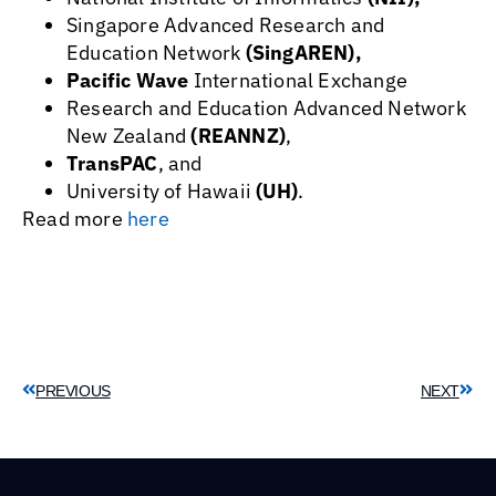
Singapore Advanced Research and
Education Network
(SingAREN),
Pacific Wave
International Exchange
Research and Education Advanced Network
New Zealand
(REANNZ)
,
TransPAC
, and
University of Hawaii
(UH)
.
Read more
here
PREVIOUS
NEXT