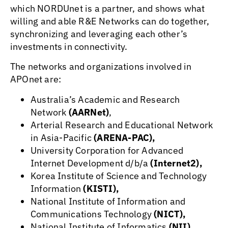
which NORDUnet is a partner, and shows what
willing and able R&E Networks can do together,
synchronizing and leveraging each other’s
investments in connectivity.
The networks and organizations involved in
APOnet are:
Australia’s Academic and Research
Network
(AARNet)
,
Arterial Research and Educational Network
in Asia-Pacific
(ARENA-PAC),
University Corporation for Advanced
Internet Development d/b/a
(Internet2),
Korea Institute of Science and Technology
Information
(KISTI),
National Institute of Information and
Communications Technology
(NICT),
National Institute of Informatics
(NII),