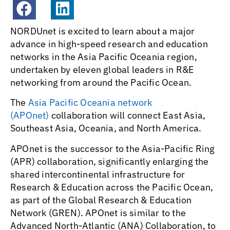
NORDUnet is excited to learn about a major
advance in high-speed research and education
networks in the Asia Pacific Oceania region,
undertaken by eleven global leaders in R&E
networking from around the Pacific Ocean.
The
Asia Pacific Oceania network
(APOnet)
collaboration will connect East Asia,
Southeast Asia, Oceania, and North America.
APOnet is the successor to the Asia-Pacific Ring
(APR) collaboration, significantly enlarging the
shared intercontinental infrastructure for
Research & Education across the Pacific Ocean,
as part of the Global Research & Education
Network (GREN). APOnet is similar to the
Advanced North-Atlantic (ANA) Collaboration, to