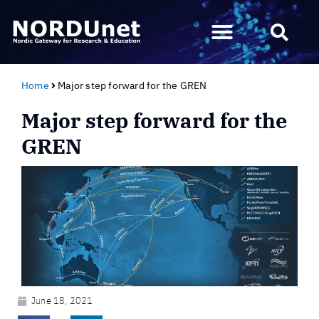
Home
Major step forward for the GREN
Major step forward for the
GREN
June 18, 2021