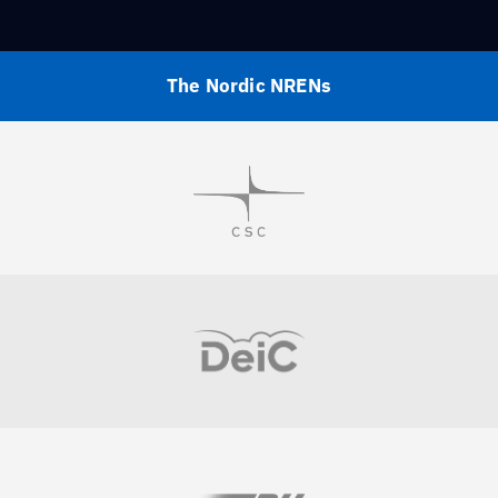
The Nordic NRENs
Visit
Visit