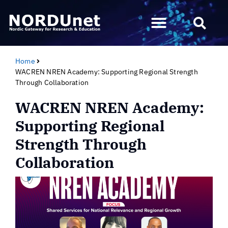
Home
WACREN NREN Academy: Supporting Regional Strength
Through Collaboration
WACREN NREN Academy:
Supporting Regional
Strength Through
Collaboration