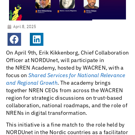
April 8, 2025
On April 9th, Erik Kikkenborg, Chief Collaboration
Officer at NORDUnet, will participate in
the NREN Academy, hosted by WACREN, with a
focus on
Shared Services for National Relevance
and Regional Growth
. The academy brings
together NREN CEOs from across the WACREN
region for strategic discussions on trust-based
collaboration, national roadmaps, and the role of
NRENs in digital transformation.
This initiative is a fine match to the role held by
NORDUnet in the Nordic countries as a facilitator