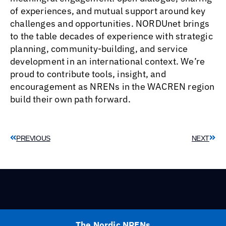
of experiences, and mutual support around key
challenges and opportunities. NORDUnet brings
to the table decades of experience with strategic
planning, community-building, and service
development in an international context. We’re
proud to contribute tools, insight, and
encouragement as NRENs in the WACREN region
build their own path forward.
PREVIOUS
NEXT
The Nordic NRENs