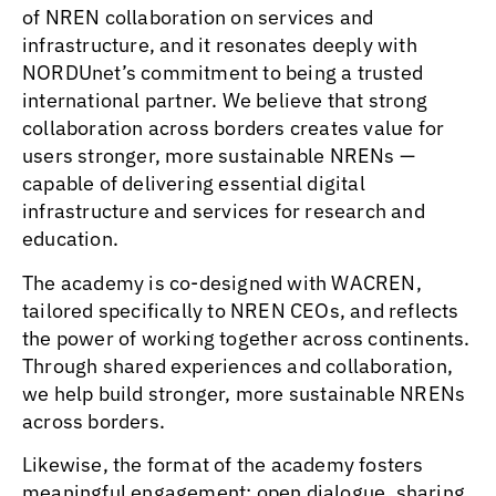
of NREN collaboration on services and
infrastructure, and it resonates deeply with
NORDUnet’s commitment to being a trusted
international partner. We believe that strong
collaboration across borders creates value for
users stronger, more sustainable NRENs —
capable of delivering essential digital
infrastructure and services for research and
education.
The academy is co-designed with WACREN,
tailored specifically to NREN CEOs, and reflects
the power of working together across continents.
Through shared experiences and collaboration,
we help build stronger, more sustainable NRENs
across borders.
Likewise, the format of the academy fosters
meaningful engagement: open dialogue, sharing