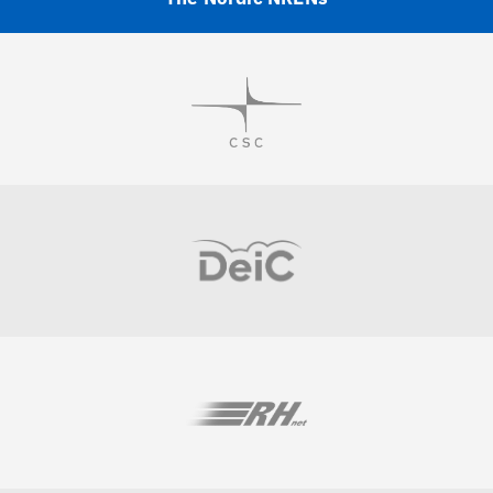
Visit
Visit
Visit