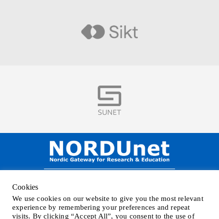
Visit
Visit
NORDUnet A/S –
Amager Strandvej 390,
Cookies
DK-2770 Kastrup, DENMARK
We use cookies on our website to give you the most relevant
Phone
+45 32 46 25 00
| Mail
info@nordu.net
|
Privacy policy
experience by remembering your preferences and repeat
visits. By clicking “Accept All”, you consent to the use of