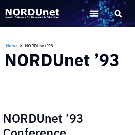
Home
NORDUnet ’93
NORDUnet ’93
NORDUnet ’93
Conference