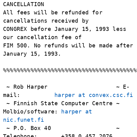
harper at convex.csc.fi
 ~ Finnish State Computer Centre ~ 
Molbio/software: 
harper at 
nic.funet.fi
 ~ P.O. Box 40                   ~ 
Telephone:       +358 0 457 2076
