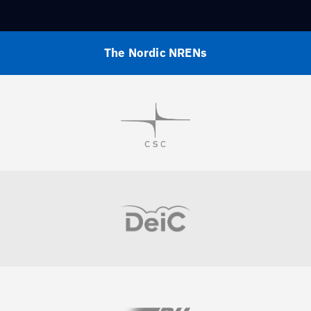
The Nordic NRENs
Visit
Visit