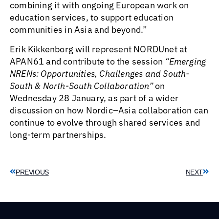
combining it with ongoing European work on
education services, to support education
communities in Asia and beyond.”
Erik Kikkenborg will represent NORDUnet at
APAN61 and contribute to the session
“Emerging
NRENs: Opportunities, Challenges and South-
South & North-South Collaboration”
on
Wednesday 28 January, as part of a wider
discussion on how Nordic–Asia collaboration can
continue to evolve through shared services and
long-term partnerships.
PREVIOUS
NEXT