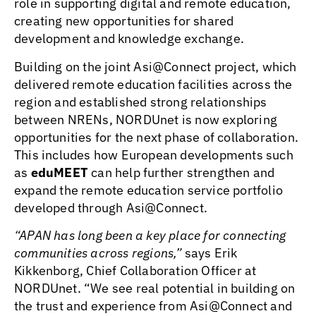
role in supporting digital and remote education,
creating new opportunities for shared
development and knowledge exchange.
Building on the joint Asi@Connect project, which
delivered remote education facilities across the
region and established strong relationships
between NRENs, NORDUnet is now exploring
opportunities for the next phase of collaboration.
This includes how European developments such
as
eduMEET
can help further strengthen and
expand the remote education service portfolio
developed through Asi@Connect.
“APAN has long been a key place for connecting
communities across regions,”
says Erik
Kikkenborg, Chief Collaboration Officer at
NORDUnet. “We see real potential in building on
the trust and experience from Asi@Connect and