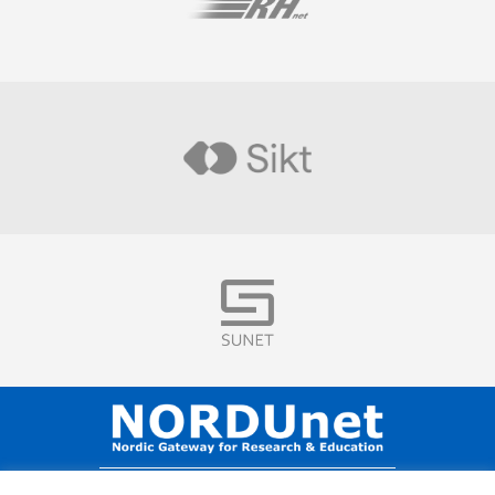
Visit
Visit
Visit