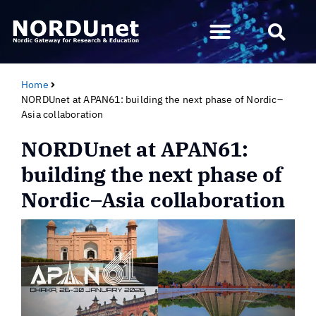
Home
NORDUnet at APAN61: building the next phase of Nordic–
Asia collaboration
NORDUnet at APAN61:
building the next phase of
Nordic–Asia collaboration