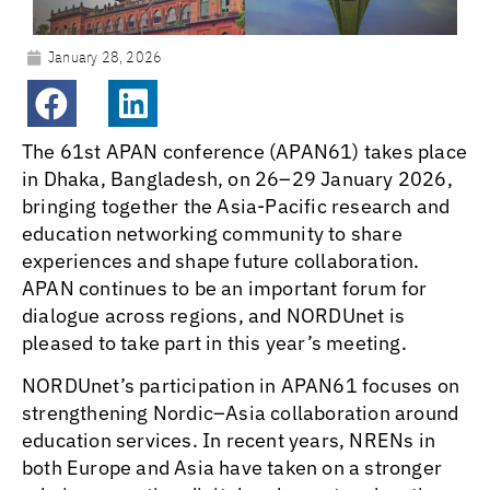
January 28, 2026
The 61st APAN conference (APAN61) takes place
in Dhaka, Bangladesh, on 26–29 January 2026,
bringing together the Asia-Pacific research and
education networking community to share
experiences and shape future collaboration.
APAN continues to be an important forum for
dialogue across regions, and NORDUnet is
pleased to take part in this year’s meeting.
NORDUnet’s participation in APAN61 focuses on
strengthening Nordic–Asia collaboration around
education services. In recent years, NRENs in
both Europe and Asia have taken on a stronger