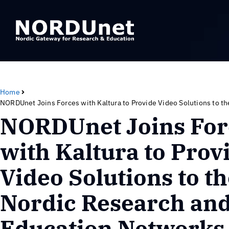
Home
NORDUnet Joins Forces with Kaltura to Provide Video Solutions to t
NORDUnet Joins For
with Kaltura to Prov
Video Solutions to t
Nordic Research an
Education Networks