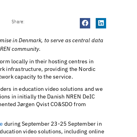
Share:
mise in Denmark, to serve as central data
c NREN community.
rm locally in their hosting centres in
 infrastructure, providing the Nordic
ork capacity to the service.
aders in education video solutions and we
tions in initially the Danish NREN DeIC
mmented Jørgen Qvist CO&SDO from
e
during September 23-25 September in
ducation video solutions, including online