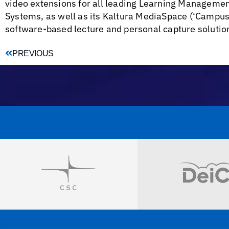
video extensions for all leading Learning Managem
Systems, as well as its Kaltura MediaSpace (‘CampusT
software-based lecture and personal capture solutio
PREVIOUS
Visit
Visit