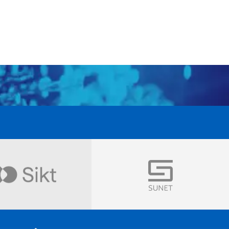
Visit
Visit