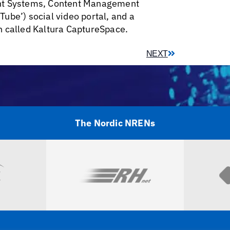
ent Systems, Content Management
ube’) social video portal, and a
n called Kaltura CaptureSpace.
NEXT
The Nordic NRENs
Visit