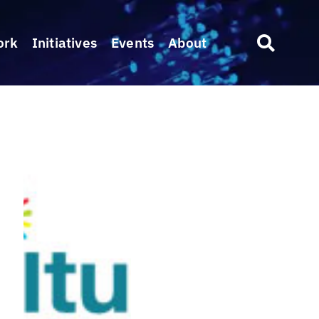
ork
Initiatives
Events
About