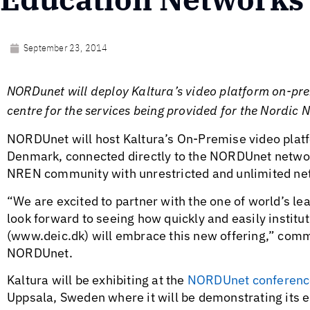
September 23, 2014
NORDunet will deploy Kaltura’s video platform on-pre
centre for the services being provided for the Nordi
NORDUnet will host Kaltura’s On-Premise video platfo
Denmark, connected directly to the NORDUnet network
NREN community with unrestricted and unlimited netw
“We are excited to partner with the one of world’s le
look forward to seeing how quickly and easily institu
(www.deic.dk) will embrace this new offering,” co
NORDUnet.
Kaltura will be exhibiting at the
NORDUnet conferenc
Uppsala, Sweden where it will be demonstrating its e