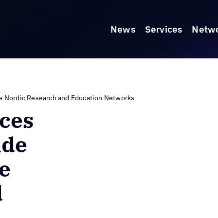
News
Services
Netw
he Nordic Research and Education Networks
ces
ide
he
d