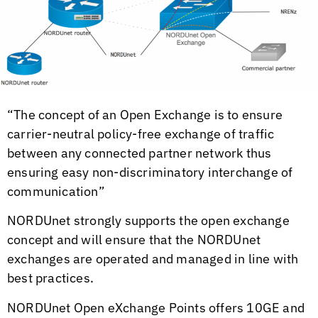
“The concept of an Open Exchange is to ensure
carrier-neutral policy-free exchange of traffic
between any connected partner network thus
ensuring easy non-discriminatory interchange of
communication”
NORDUnet strongly supports the open exchange
concept and will ensure that the NORDUnet
exchanges are operated and managed in line with
best practices.
NORDUnet Open eXchange Points offers 10GE and