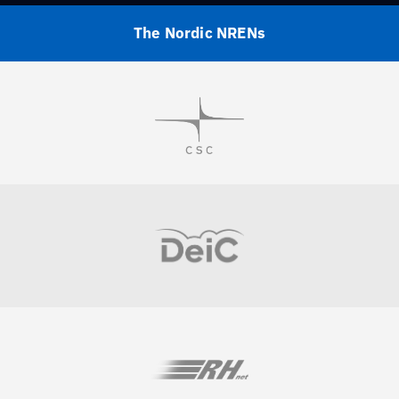
The Nordic NRENs
Visit
Visit
Visit