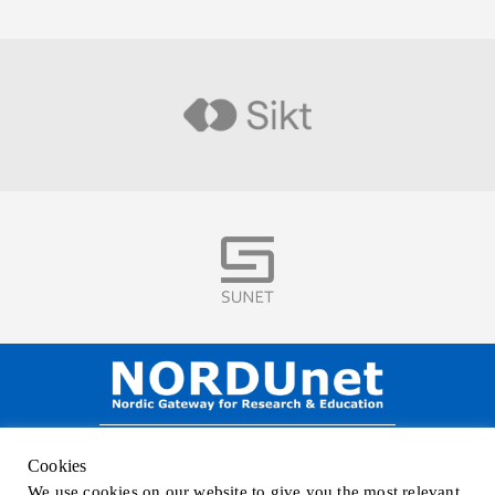
Visit
Visit
NORDUnet A/S –
Amager Strandvej 390,
Cookies
DK-2770 Kastrup, DENMARK
We use cookies on our website to give you the most relevant
Phone
+45 32 46 25 00
| Mail
info@nordu.net
|
Privacy policy