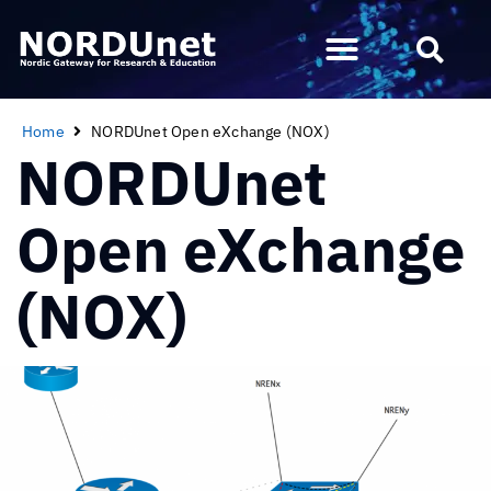
Home
NORDUnet Open eXchange (NOX)
NORDUnet
Open eXchange
(NOX)