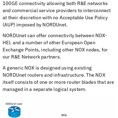
100GE connectivity allowing both R&E networks
and commercial service providers to interconnect
at their discretion with no Acceptable Use Policy
(AUP) imposed by NORDUnet.
NORDUnet can offer connectivity between NOX-
HEL and a number of other European Open
Exchange Points, including other NOX nodes, for
our R&E Network partners.
A generic NOX is designed using existing
NORDUnet routers and infrastructure. The NOX
itself consists of one or more router blades that are
managed in a separate logical system.