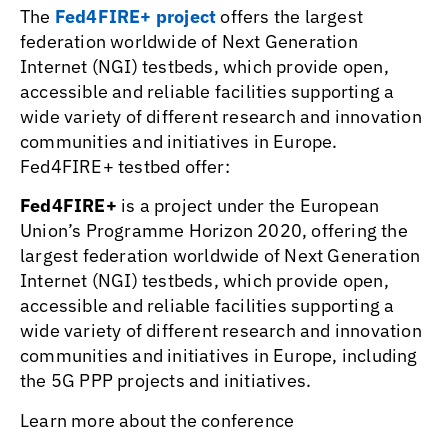
The
Fed4FIRE+ project
offers the largest
federation worldwide of Next Generation
Internet (NGI) testbeds, which provide open,
accessible and reliable facilities supporting a
wide variety of different research and innovation
communities and initiatives in Europe.
Fed4FIRE+ testbed offer:
Fed4FIRE+
is a project under the European
Union’s Programme Horizon 2020, offering the
largest federation worldwide of Next Generation
Internet (NGI) testbeds, which provide open,
accessible and reliable facilities supporting a
wide variety of different research and innovation
communities and initiatives in Europe, including
the 5G PPP projects and initiatives.
Learn more about the conference