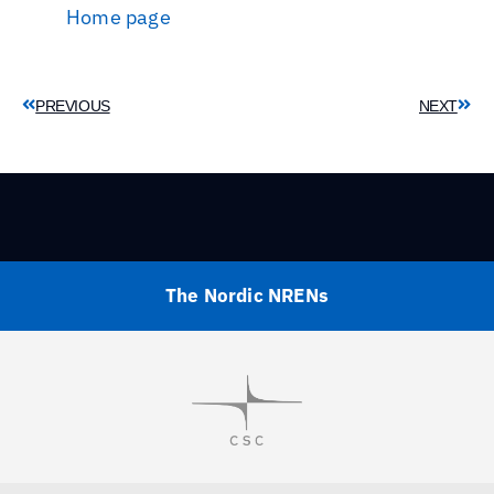
Home page
PREVIOUS
NEXT
The Nordic NRENs
Visit