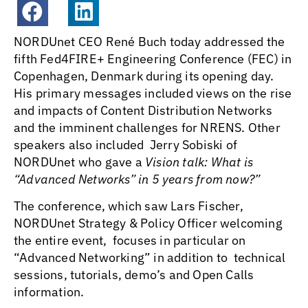
NORDUnet CEO René Buch today addressed the
fifth Fed4FIRE+ Engineering Conference (FEC) in
Copenhagen, Denmark during its opening day.
His primary messages included views on the rise
and impacts of Content Distribution Networks
and the imminent challenges for NRENS. Other
speakers also included Jerry Sobiski of
NORDUnet who gave a
Vision talk: What is
“Advanced Networks” in 5 years from now?”
The conference, which saw Lars Fischer,
NORDUnet Strategy & Policy Officer welcoming
the entire event, focuses in particular on
“Advanced Networking” in addition to technical
sessions, tutorials, demo’s and Open Calls
information.