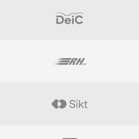
Visit
Visit
Visit