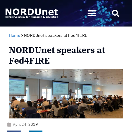
Home
NORDUnet speakers at Fed4FIRE
NORDUnet speakers at
Fed4FIRE
April 24, 2019