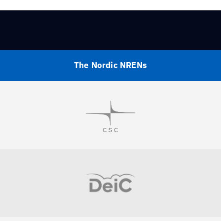
The Nordic NRENs
Visit
Visit