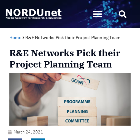
Home
R&E Networks Pick their Project Planning Team
R&E Networks Pick their
Project Planning Team
March 24, 2021