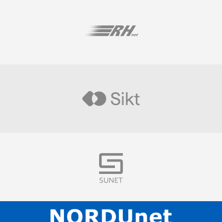
Visit
Visit
Visit