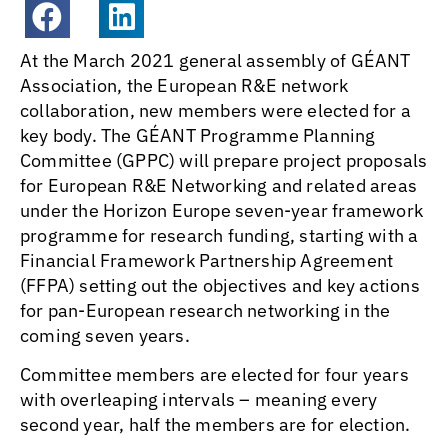
At the March 2021 general assembly of GÉANT
Association, the European R&E network
collaboration, new members were elected for a
key body. The GÉANT Programme Planning
Committee (GPPC) will prepare project proposals
for European R&E Networking and related areas
under the Horizon Europe seven-year framework
programme for research funding, starting with a
Financial Framework Partnership Agreement
(FFPA) setting out the objectives and key actions
for pan-European research networking in the
coming seven years.
Committee members are elected for four years
with overleaping intervals – meaning every
second year, half the members are for election.