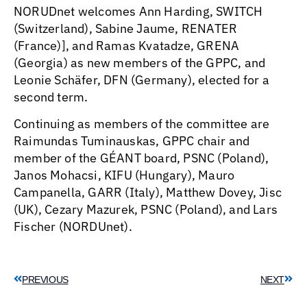
NORUDnet welcomes Ann Harding, SWITCH
(Switzerland), Sabine Jaume, RENATER
(France)], and Ramas Kvatadze, GRENA
(Georgia) as new members of the GPPC, and
Leonie Schäfer, DFN (Germany), elected for a
second term.
Continuing as members of the committee are
Raimundas Tuminauskas, GPPC chair and
member of the GÉANT board, PSNC (Poland),
Janos Mohacsi, KIFU (Hungary), Mauro
Campanella, GARR (Italy), Matthew Dovey, Jisc
(UK), Cezary Mazurek, PSNC (Poland), and Lars
Fischer (NORDUnet).
PREVIOUS
NEXT