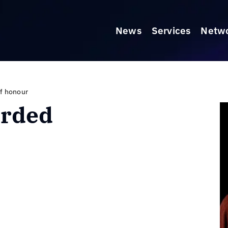
News
Services
Netw
f honour
arded