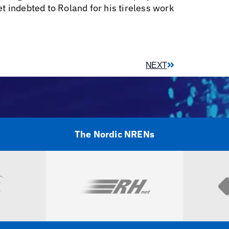
ndebted to Roland for his tireless work
NEXT
The Nordic NRENs
Visit