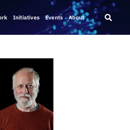
ork
Initiatives
Events
About