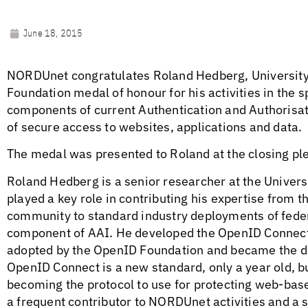
June 18, 2015
NORDUnet congratulates Roland Hedberg, University
Foundation medal of honour for his activities in the 
components of current Authentication and Authorisat
of secure access to websites, applications and data.
The medal was presented to Roland at the closing pl
Roland Hedberg is a senior researcher at the Univer
played a key role in contributing his expertise from
community to standard industry deployments of fede
component of AAI. He developed the OpenID Connect
adopted by the OpenID Foundation and became the d
OpenID Connect is a new standard, only a year old, but
becoming the protocol to use for protecting web-ba
a frequent contributor to NORDUnet activities and a 