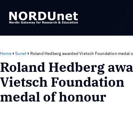
Home
Sunet
Roland Hedberg awarded Vietsch Foundation medal o
Roland Hedberg aw
Vietsch Foundation
medal of honour