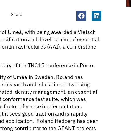
Share:
 of Umeå, with being awarded a Vietsch
specification and development of essential
ion Infrastructures (AAI), a cornerstone
enary of the TNC15 conference in Porto.
sity of Umeå in Sweden. Roland has
 the research and education networking
rated identity management, an essential
 conformance test suite, which was
e facto reference implementation.
 it sees good traction and is rapidly
sed application. Roland Hedberg has been
strong contributor to the GÉANT projects