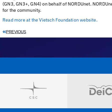
(GN3, GN3+, GN4) on behalf of NORDUnet. NORDUnet i
for the community.
Read more at the Vietsch Foundation website.
PREVIOUS
Visit
Visit