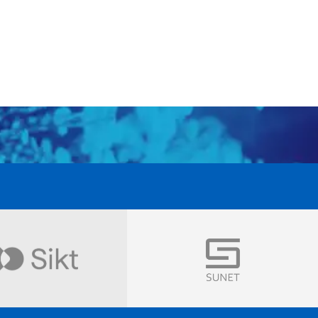
Visit
Visit