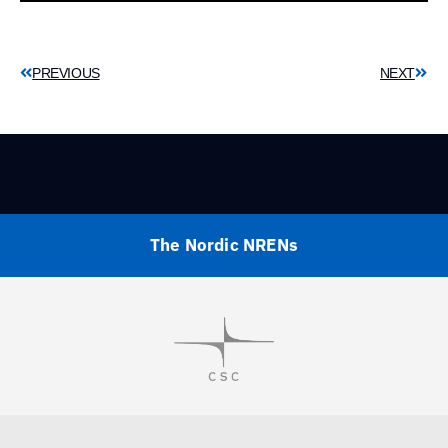
PREVIOUS
NEXT
The Nordic NRENs
Visit