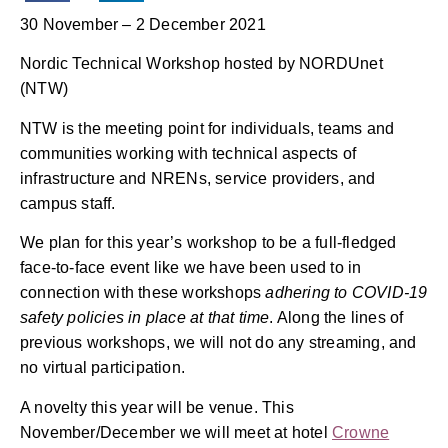
30 November – 2 December 2021
Nordic Technical Workshop hosted by NORDUnet
(NTW)
NTW is the meeting point for individuals, teams and
communities working with technical aspects of
infrastructure and NRENs, service providers, and
campus staff.
We plan for this year’s workshop to be a full-fledged
face-to-face event like we have been used to in
connection with these workshops
adhering to COVID-19
safety policies in place at that time
. Along the lines of
previous workshops, we will not do any streaming, and
no virtual participation.
A novelty this year will be venue. This
November/December we will meet at hotel
Crowne