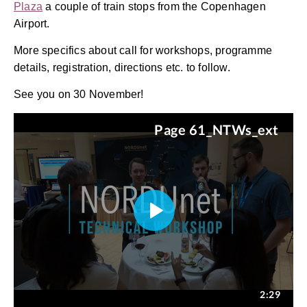
Plaza
a couple of train stops from the Copenhagen
Airport.
More specifics about call for workshops, programme
details, registration, directions etc. to follow.
See you on 30 November!