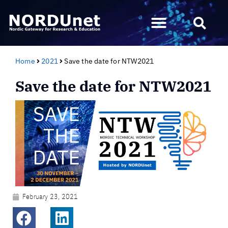
Home
2021
Save the date for NTW2021
Save the date for NTW2021
February 23, 2021