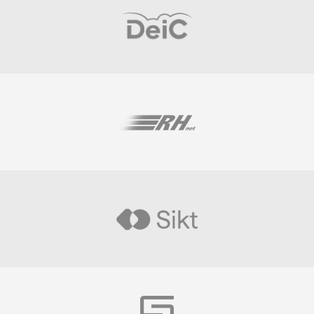
Visit
Visit
Visit