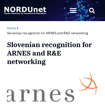
Home
Slovenian recognition for ARNES and R&E networking
Slovenian recognition for
ARNES and R&E
networking