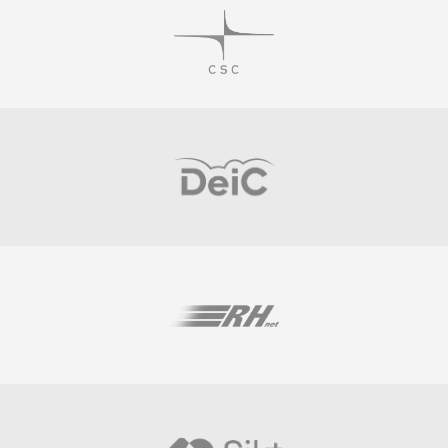
Visit
Visit
Visit