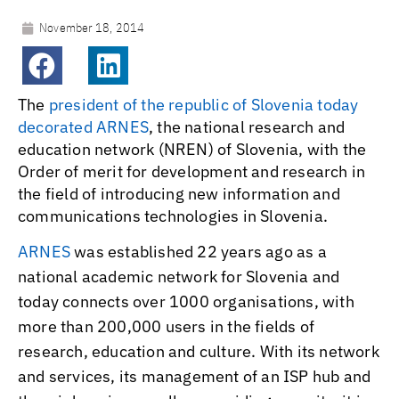
November 18, 2014
The
president of the republic of Slovenia today
decorated ARNES
, the national research and
education network (NREN) of Slovenia, with the
Order of merit for development and research in
the field of introducing new information and
communications technologies in Slovenia.
ARNES
was established 22 years ago as a
national academic network for Slovenia and
today connects over 1000 organisations, with
more than 200,000 users in the fields of
research, education and culture. With its network
and services, its management of an ISP hub and