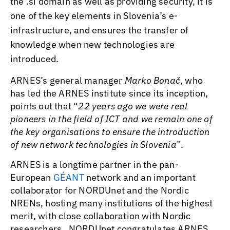
the .si domain as well as providing security, it is
one of the key elements in Slovenia’s e-
infrastructure, and ensures the transfer of
knowledge when new technologies are
introduced.
ARNES’s general manager
Marko Bonač
, who
has led the ARNES institute since its inception,
points out that “
22 years ago we were real
pioneers in the field of ICT and we remain one of
the key organisations to ensure the introduction
of new network technologies in Slovenia
”.
ARNES is a longtime partner in the pan-
European
GÉANT
network and an important
collaborator for NORDUnet and the Nordic
NRENs, hosting many institutions of the highest
merit, with close collaboration with Nordic
researchers. NORDUnet congratulates ARNES