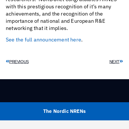
with this prestigious recognition of it’s many
achievements, and the recognition of the
importance of national and European R&E
networking that it implies.
See the full announcement here
.
PREVIOUS
NEXT
The Nordic NRENs