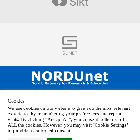
Visit
Visit
NORDUnet A/S –
Amager Strandvej 390,
Cookies
DK-2770 Kastrup, DENMARK
We use cookies on our website to give you the most relevant
Phone
+45 32 46 25 00
| Mail
info@nordu.net
|
Privacy policy
experience by remembering your preferences and repeat
visits. By clicking “Accept All”, you consent to the use of
ALL the cookies. However, you may visit "Cookie Settings"
to provide a controlled consent.