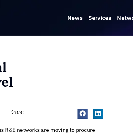
News
Services
Netw
l
vel
Share:
irus R&E networks are moving to procure