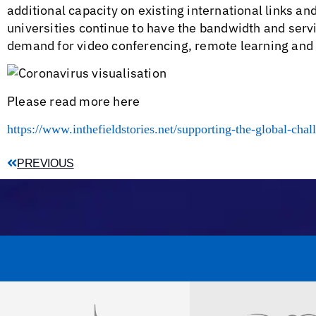
additional capacity on existing international links 
universities continue to have the bandwidth and serv
demand for video conferencing, remote learning an
Please read more here
https://www.inthefieldstories.net/supporting-the-global-chal
PREVIOUS