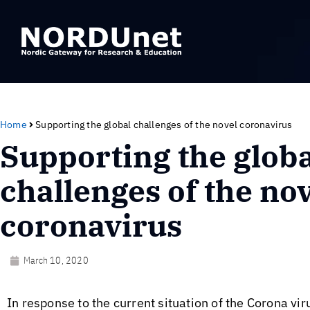
Home
Supporting the global challenges of the novel coronavirus
Supporting the globa
challenges of the no
coronavirus
March 10, 2020
In response to the current situation of the Corona v