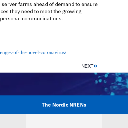
and server farms ahead of demand to ensure
ices they need to meet the growing
d personal communications.
lenges-of-the-novel-coronavirus/
NEXT
The Nordic NRENs