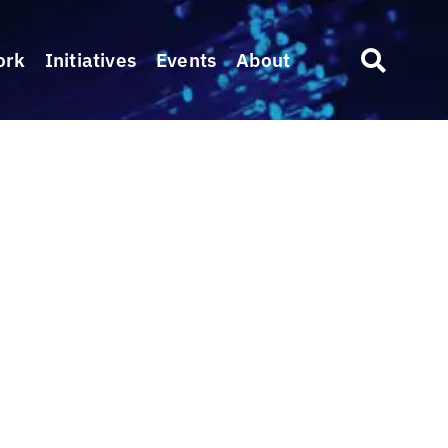
ork
Initiatives
Events
About