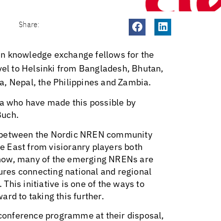
Share:
en knowledge exchange fellows for the
l to Helsinki from Bangladesh, Bhutan,
a, Nepal, the Philippines and Zambia.
na who have made this possible by
Buch.
ion between the Nordic NREN community
 East from visioranry players both
know, many of the emerging NRENs are
tures connecting national and regional
his initiative is one of the ways to
rd to taking this further.
onference programme at their disposal,