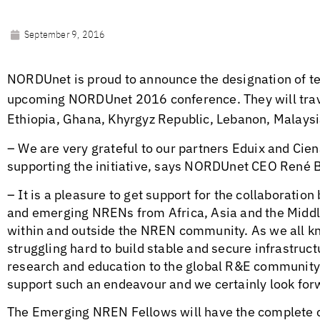
September 9, 2016
NORDUnet is proud to announce the designation of t
upcoming NORDUnet 2016 conference. They will trave
Ethiopia, Ghana, Khyrgyz Republic, Lebanon, Malaysi
– We are very grateful to our partners Eduix and Cie
supporting the initiative, says NORDUnet CEO René 
– It is a pleasure to get support for the collaborat
and emerging NRENs from Africa, Asia and the Middle
within and outside the NREN community. As we all 
struggling hard to build stable and secure infrastruc
research and education to the global R&E community. T
support such an endeavour and we certainly look forwa
The Emerging NREN Fellows will have the complete c