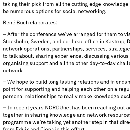
taking their pick from all the cutting edge knowledge 
be numerous options for social networking.
René Buch elaborates:
– After the conference we’ve arranged for them to vi
Stockholm, Sweden, and our head office in Kastrup, 
network operations, partnerships, services, strategies
to talk about, sharing experience, discussing various 
organising support and all the other day-to-day chal
network.
– We hope to build long lasting relations and friendshi
point for supporting and helping each other on a regu
personal relationships to really make knowledge exc
– In recent years NORDUnet has been reaching out a
together in sharing knowledge and network resourc
programme we’re taking yet another step in that direc
from Eduix and Ciena in this effort.