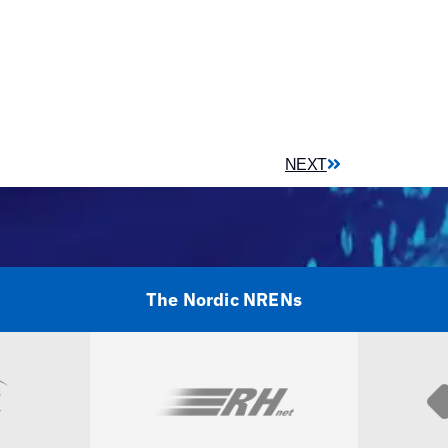
NEXT
The Nordic NRENs
Visit