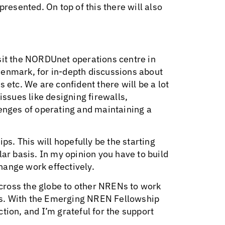
presented. On top of this there will also
sit the NORDUnet operations centre in
Denmark, for in-depth discussions about
 etc. We are confident there will be a lot
issues like designing firewalls,
lenges of operating and maintaining a
ps. This will hopefully be the starting
lar basis. In my opinion you have to build
hange work effectively.
cross the globe to other NRENs to work
es. With the Emerging NREN Fellowship
tion, and I’m grateful for the support