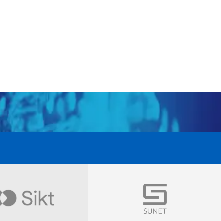
Visit
Visit