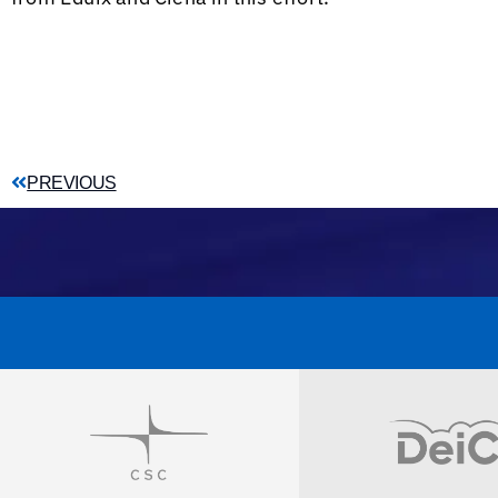
PREVIOUS
Visit
Visit