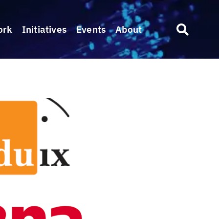
ork
Initiatives
Events
About