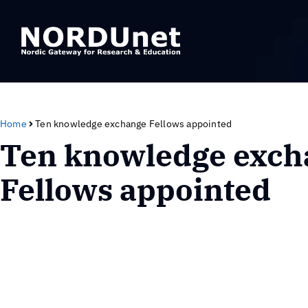
Home
Ten knowledge exchange Fellows appointed
Ten knowledge exch
Fellows appointed