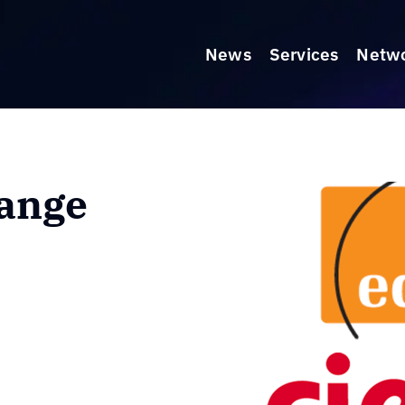
News
Services
Netw
ange