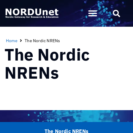
Home
The Nordic NRENs
The Nordic
NRENs
The Nordic NRENs