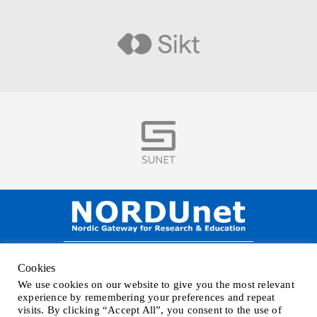
Visit
Visit
NORDUnet A/S –
Amager Strandvej 390,
Cookies
DK-2770 Kastrup, DENMARK
We use cookies on our website to give you the most relevant
Phone
+45 32 46 25 00
| Mail
info@nordu.net
|
Privacy policy
experience by remembering your preferences and repeat
visits. By clicking “Accept All”, you consent to the use of