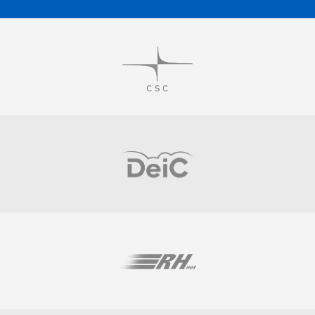
Visit
Visit
Visit