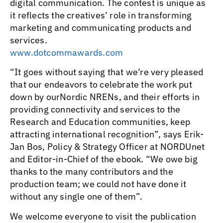
digital communication. The contest is unique as
it reflects the creatives’ role in transforming
marketing and communicating products and
services.
www.dotcommawards.com
“It goes without saying that we’re very pleased
that our endeavors to celebrate the work put
down by ourNordic NRENs, and their efforts in
providing connectivity and services to the
Research and Education communities, keep
attracting international recognition”, says Erik-
Jan Bos, Policy & Strategy Officer at NORDUnet
and Editor-in-Chief of the ebook. “We owe big
thanks to the many contributors and the
production team; we could not have done it
without any single one of them”.
We welcome everyone to visit the publication