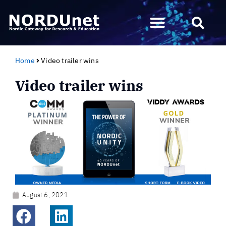
Home
Video trailer wins
Video trailer wins
August 6, 2021