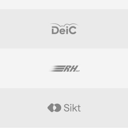
Visit
Visit
Visit