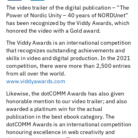
The video trailer of the digital publication – ”The
Power of Nordic Unity – 40 years of NORDUnet”
has been recognized by the Viddy Awards, which
honored the video with a Gold award.
The Viddy Awards is an international competition
that recognizes outstanding achievements and
skills in video and digital production. In the 2021
competition, there were more than 2,500 entries
from all over the world.
www.viddyawards.com
Likewise, the dotCOMM Awards has also given
honorable mention to our video trailer; and also
awarded a platinum win for the actual
publication in the best ebook category. The
dotCOMM Awards is an international competition
honouring excellence in web creativity and