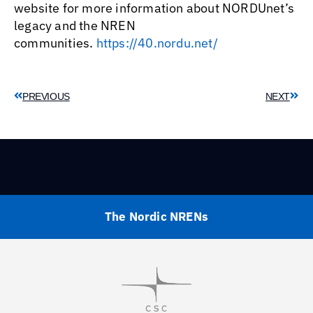
website for more information about NORDUnet’s
legacy and the NREN
communities.
https://40.nordu.net/
PREVIOUS
NEXT
The Nordic NRENs
Visit