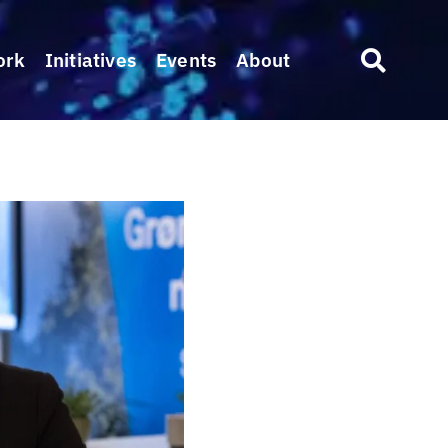
ork
Initiatives
Events
About