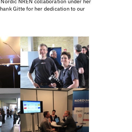
e Nordic NREN collaboration under her
thank Gitte for her dedication to our