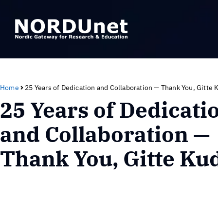
Home
25 Years of Dedication and Collaboration — Thank You, Gitte 
25 Years of Dedicati
and Collaboration —
Thank You, Gitte Ku