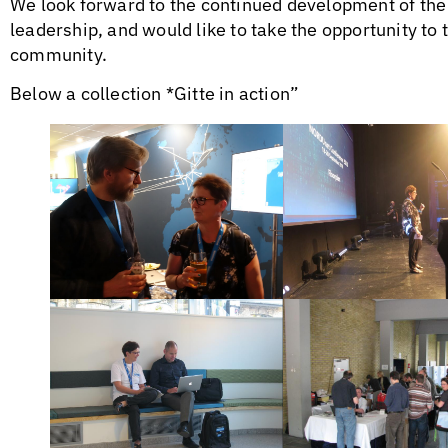
We look forward to the continued development of th
leadership, and would like to take the opportunity to 
community.
Below a collection *Gitte in action”