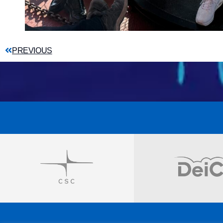
PREVIOUS
Visit
Visit