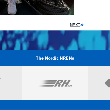
NEXT
The Nordic NRENs
Visit