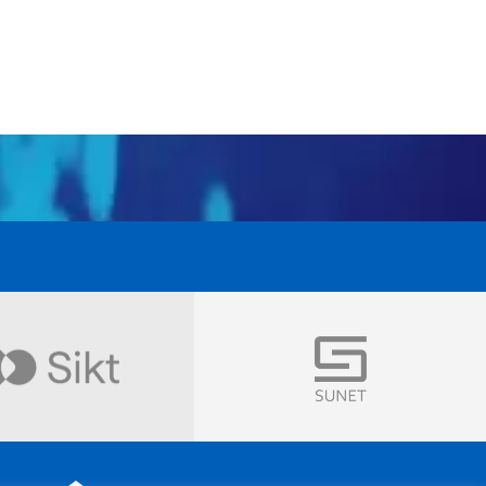
Visit
Visit