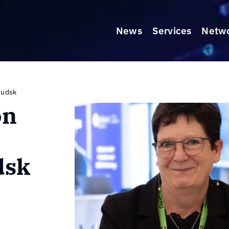
News
Services
Netw
Kudsk
on
dsk