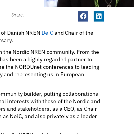
Share:
O of Danish NREN
DeiC
and Chair of the
rsary.
r in the Nordic NREN community. From the
 has been a highly regarded partner to
ise the NORDUnet conferences to leading
 and representing us in European
mmunity builder, putting collaborations
nal interests with those of the Nordic and
s and stakeholders, as a CEO, as Chair
 as NeiC, and also privately as a leader