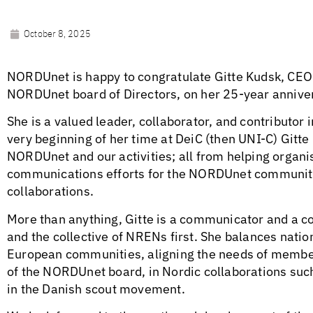
October 8, 2025
NORDUnet is happy to congratulate Gitte Kudsk, CE
NORDUnet board of Directors, on her 25-year annive
She is a valued leader, collaborator, and contributo
very beginning of her time at DeiC (then UNI-C) Gitte
NORDUnet and our activities; all from helping organ
communications efforts for the NORDUnet community
collaborations.
More than anything, Gitte is a communicator and a co
and the collective of NRENs first. She balances natio
European communities, aligning the needs of member
of the NORDUnet board, in Nordic collaborations such
in the Danish scout movement.