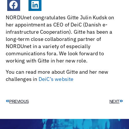
NORDUnet congratulates Gitte Julin Kudsk on
her appointment as CEO of DeiC (Danish e-
infrastructure Cooperation). Gitte has been a
long-term close collaborating partner of
NORDUnet in a variety of especially
communications fora. We look forward to
working with Gitte in her new role.
You can read more about Gitte and her new
challenges in
DeiC’s website
PREVIOUS
NEXT