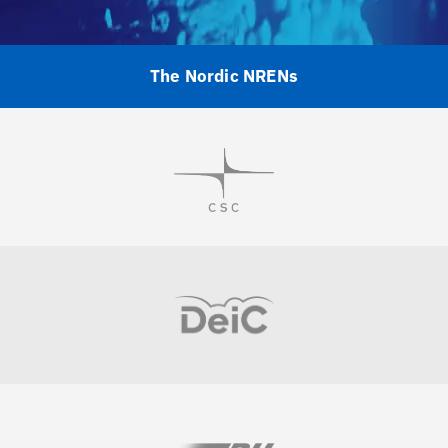
The Nordic NRENs
Visit
Visit