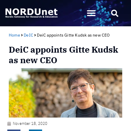
Home
DeIC
DeiC appoints Gitte Kudsk as new CEO
DeiC appoints Gitte Kudsk
as new CEO
November 18, 2020