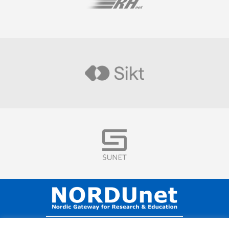
Visit
Visit
Visit