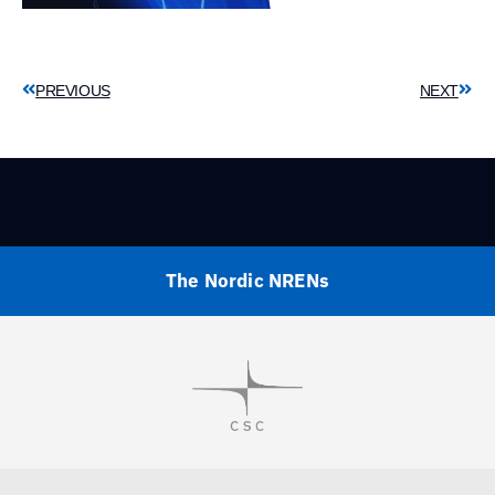
PREVIOUS
NEXT
The Nordic NRENs
Visit