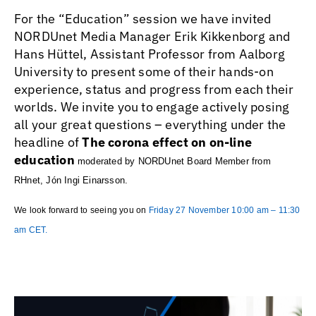
For the “Education” session we have invited
NORDUnet Media Manager Erik Kikkenborg and
Hans Hüttel, Assistant Professor from Aalborg
University to present some of their hands-on
experience, status and progress from each their
worlds. We invite you to engage actively posing
all your great questions – everything under the
headline of
The corona effect on on-line
education
moderated by NORDUnet Board Member from
RHnet, Jón Ingi Einarsson.
We look forward to seeing you on
Friday 27 November 10:00 am – 11:30
am CET.