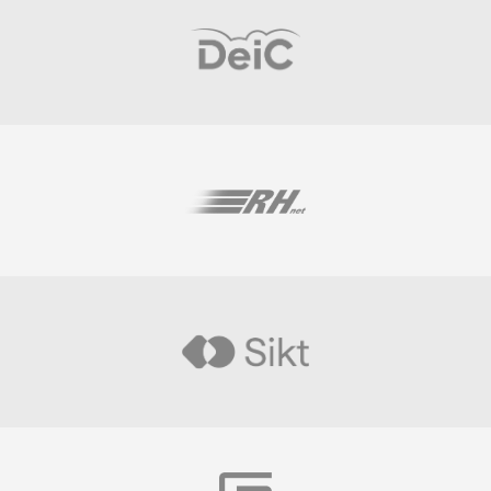
Visit
Visit
Visit