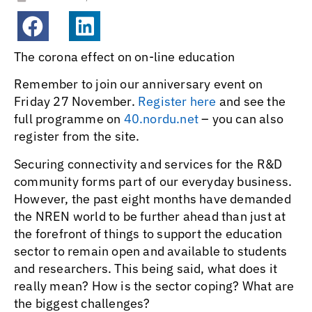
The corona effect on on-line education
Remember to join our anniversary event on
Friday 27 November.
Register here
and see the
full programme on
40.nordu.net
– you can also
register from the site.
Securing connectivity and services for the R&D
community forms part of our everyday business.
However, the past eight months have demanded
the NREN world to be further ahead than just at
the forefront of things to support the education
sector to remain open and available to students
and researchers. This being said, what does it
really mean? How is the sector coping? What are
the biggest challenges?