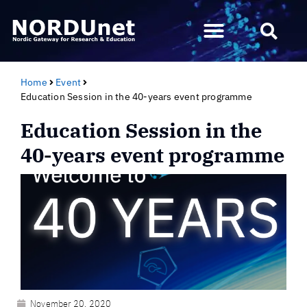
Home
Event
Education Session in the 40-years event programme
Education Session in the
40-years event programme
November 20, 2020