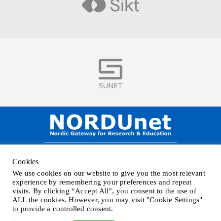
Visit
Visit
NORDUnet A/S –
Amager Strandvej 390,
Cookies
DK-2770 Kastrup, DENMARK
We use cookies on our website to give you the most relevant
Phone
+45 32 46 25 00
| Mail
info@nordu.net
|
Privacy policy
experience by remembering your preferences and repeat
visits. By clicking “Accept All”, you consent to the use of
ALL the cookies. However, you may visit "Cookie Settings"
to provide a controlled consent.