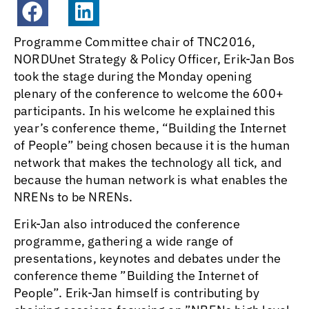
Programme Committee chair of TNC2016,
NORDUnet Strategy & Policy Officer, Erik-Jan Bos
took the stage during the Monday opening
plenary of the conference to welcome the 600+
participants. In his welcome he explained this
year’s conference theme, “Building the Internet
of People” being chosen because it is the human
network that makes the technology all tick, and
because the human network is what enables the
NRENs to be NRENs.
Erik-Jan also introduced the conference
programme, gathering a wide range of
presentations, keynotes and debates under the
conference theme ”Building the Internet of
People”. Erik-Jan himself is contributing by