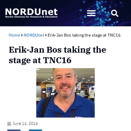
Home
NORDUnet
Erik-Jan Bos taking the stage at TNC16
Erik-Jan Bos taking the
stage at TNC16
June 14, 2016