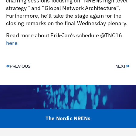
chairing sessions focusing on ”NRENs high level
strategy” and ”Global Network Architecture”.
Furthermore, he’ll take the stage again for the
closing remarks on the final Wednesday plenary.
Read more about Erik-Jan’s schedule @TNC16
here
PREVIOUS
NEXT
The Nordic NRENs