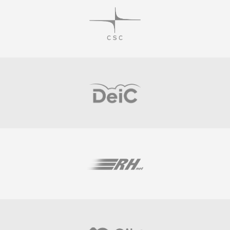
Visit
Visit
Visit