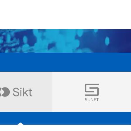
Visit
Visit