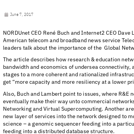
June 7, 2017
NORDUnet CEO René Buch and Internet2 CEO Dave L
American telecom and broadband news service Teleco
leaders talk about the importance of the Global Netw
The article describes how research & education netw
bandwidth and economics of undersea connectivity, a
stages to a more coherent and rationalized infrastruc
get “more capacity and more resiliency at a lower pr
Also, Buch and Lambert point to issues, where R&E 
eventually make their way unto commercial network
Networking and Virtual Supercomputing. Another area
new layer of services into the network designed to mo
science – a genomic sequencer feeding into a particu
feeding into a distributed database structure.