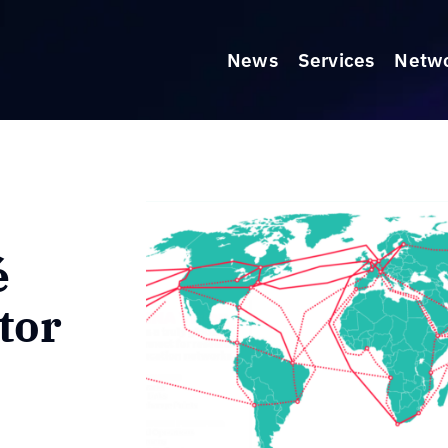
News
Services
Netw
é
tor