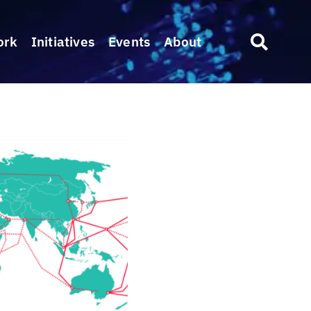
ork
Initiatives
Events
About