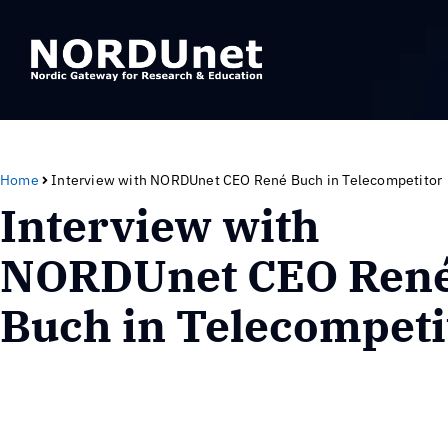
Home
Interview with NORDUnet CEO René Buch in Telecompetitor
Interview with
NORDUnet CEO Ren
Buch in Telecompeti