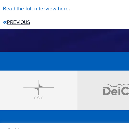
Read the full interview here
.
PREVIOUS
Visit
Visit