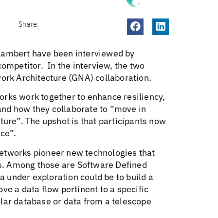
Share:
ambert have been interviewed by
mpetitor. In the interview, the two
ork Architecture (GNA) collaboration.
orks work together to enhance resiliency,
nd how they collaborate to “move in
ture”. The upshot is that participants now
ice”.
networks pioneer new technologies that
s. Among those are Software Defined
 under exploration could be to build a
ve a data flow pertinent to a specific
lar database or data from a telescope