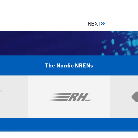
NEXT
The Nordic NRENs
Visit
NORDUnet A/S –
Amager Strandvej 390,