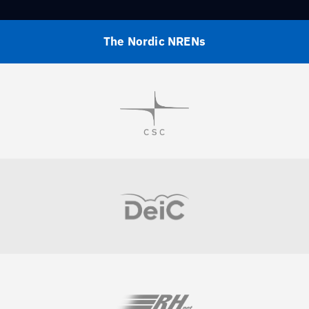
The Nordic NRENs
Visit
Visit
Visit