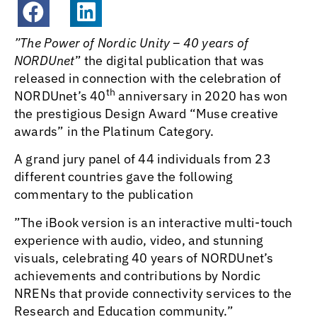
”
The Power of Nordic Unity – 40 years of
NORDUnet
” the digital publication that was
released in connection with the celebration of
th
NORDUnet’s 40
anniversary in 2020 has won
the prestigious Design Award “Muse creative
awards” in the Platinum Category.
A grand jury panel of 44 individuals from 23
different countries gave the following
commentary to the publication
”The iBook version is an interactive multi-touch
experience with audio, video, and stunning
visuals, celebrating 40 years of NORDUnet’s
achievements and contributions by Nordic
NRENs that provide connectivity services to the
Research and Education community.”