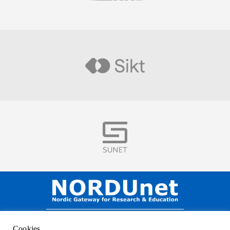
Visit
Visit
NORDUnet A/S –
Amager Strandvej 390,
Cookies