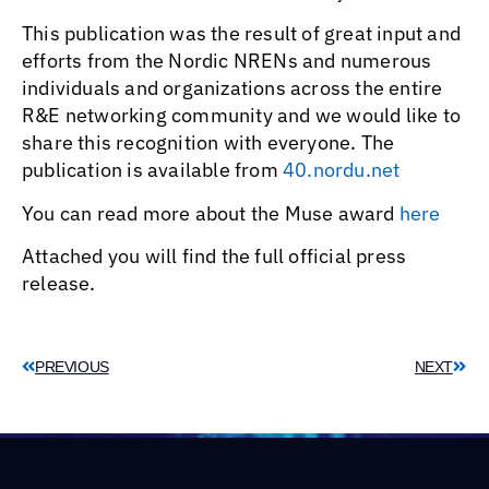
This publication was the result of great input and
efforts from the Nordic NRENs and numerous
individuals and organizations across the entire
R&E networking community and we would like to
share this recognition with everyone. The
publication is available from
40.nordu.net
You can read more about the Muse award
here
Attached you will find the full official press
release.
PREVIOUS
NEXT