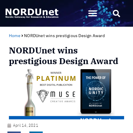
Home
NORDUnet wins prestigious Design Award
NORDUnet wins
prestigious Design Award
April 14, 2021