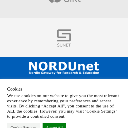
Visit
NORDUnet A/S –
Amager Strandvej 390,
Cookies
DK-2770 Kastrup, DENMARK
We use cookies on our website to give you the most relevant
Phone
+45 32 46 25 00
| Mail
info@nordu.net
|
Privacy policy
experience by remembering your preferences and repeat
visits. By clicking “Accept All”, you consent to the use of
ALL the cookies. However, you may visit "Cookie Settings"
to provide a controlled consent.
Cookie Settings
Accept All