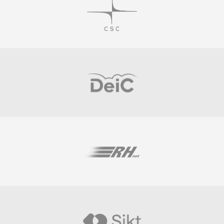
Visit
Visit
Visit
Visit