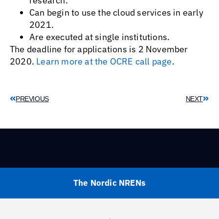
research.
Can begin to use the cloud services in early
2021.
Are executed at single institutions.
The deadline for applications is 2 November
2020.
Learn more at the OCRE call page
.
PREVIOUS
NEXT
The Nordic NRENs