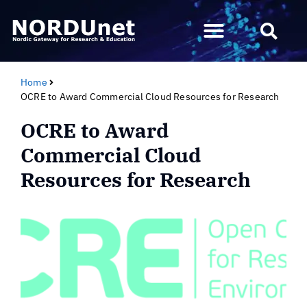
Home
OCRE to Award Commercial Cloud Resources for Research
OCRE to Award
Commercial Cloud
Resources for Research