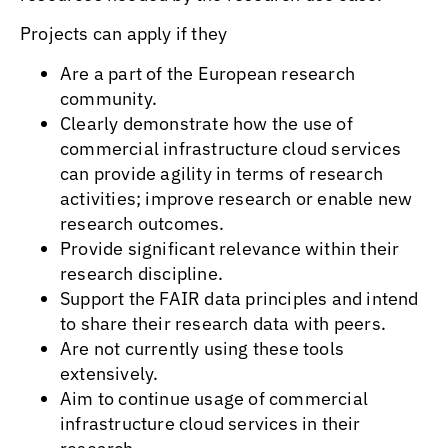
Projects can apply if they
Are a part of the European research
community.
Clearly demonstrate how the use of
commercial infrastructure cloud services
can provide agility in terms of research
activities; improve research or enable new
research outcomes.
Provide significant relevance within their
research discipline.
Support the FAIR data principles and intend
to share their research data with peers.
Are not currently using these tools
extensively.
Aim to continue usage of commercial
infrastructure cloud services in their