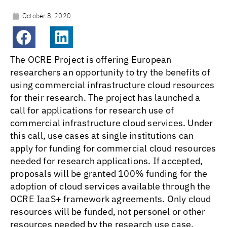
October 8, 2020
The OCRE Project is offering European
researchers an opportunity to try the benefits of
using commercial infrastructure cloud resources
for their research. The project has launched a
call for applications for research use of
commercial infrastructure cloud services. Under
this call, use cases at single institutions can
apply for funding for commercial cloud resources
needed for research applications. If accepted,
proposals will be granted 100% funding for the
adoption of cloud services available through the
OCRE IaaS+ framework agreements. Only cloud
resources will be funded, not personel or other
resources needed by the research use case.