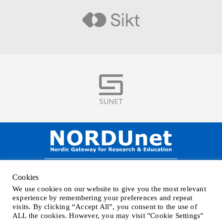
Visit
Visit
NORDUnet A/S –
Amager Strandvej 390,
Cookies
DK-2770 Kastrup, DENMARK
We use cookies on our website to give you the most relevant
Phone
+45 32 46 25 00
| Mail
info@nordu.net
|
Privacy policy
experience by remembering your preferences and repeat
visits. By clicking “Accept All”, you consent to the use of
ALL the cookies. However, you may visit "Cookie Settings"