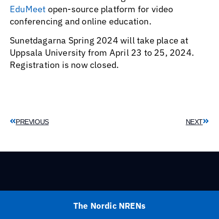
EduMeet
open-source platform for video
conferencing and online education.
Sunetdagarna Spring 2024 will take place at
Uppsala University from April 23 to 25, 2024.
Registration is now closed.
PREVIOUS
NEXT
The Nordic NRENs