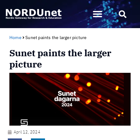
Home
Sunet paints the larger picture
Sunet paints the larger
picture
April 12, 2024