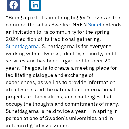
“Being a part of something bigger”serves as the
common thread as Swedish NREN
Sunet
extends
an invitation to its community for the spring
2024 edition of its traditional gathering,
Sunetdagarna
. Sunetdagarna is for everyone
working with networks, identity, security, and IT
services and has been organized for over 20
years. The goal is to create a meeting place for
facilitating dialogue and exchange of
experiences, as well as to provide information
about Sunet and the national and international
projects, collaborations, and challenges that
occupy the thoughts and commitments of many.
Sunetdagarna is held twice a year – in spring in
person at one of Sweden’s universities and in
autumn digitally via Zoom.