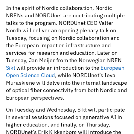
In the spirit of Nordic collaboration, Nordic
NRENs and NORDUnet are contributing multiple
talks to the program. NORDUnet CEO Valter
Nordh will deliver an opening plenary talk on
Tuesday, focusing on Nordic collaboration and
the European impact on infrastructure and
services for research and education. Later on
Tuesday, Jan Meijer from the Norwegian NREN
Sikt
will provide an introduction to the
European
Open Science Cloud
, while NORDUnet’s Ieva
Muraskiene will delve into the internal landscape
of optical fiber connectivity from both Nordic and
European perspectives.
On Tuesday and Wednesday, Sikt will participate
in several sessions focused on generative AI in
higher education, and finally, on Thursday,
NORDUnet’s Erik Kikkenborg will introduce the