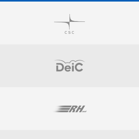
Visit
Visit
Visit