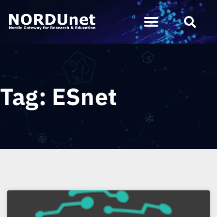
Tag: ESnet