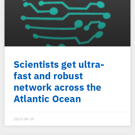
Scientists get ultra-
fast and robust
network across the
Atlantic Ocean
2015-04-29