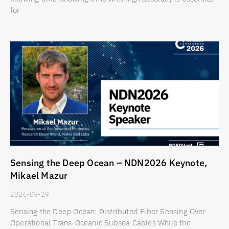
for
Sensing the Deep Ocean – NDN2026 Keynote,
Mikael Mazur
2026-05-29
Sensing the Deep Ocean: Distributed Fiber Sensing Over
Operational Trans-Oceanic Subsea Cables While the