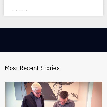
2014-10-24
Most Recent Stories