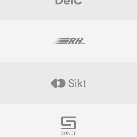
Visit
Visit
Visit