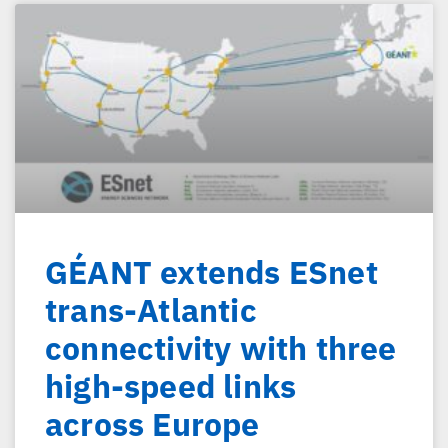
GÉANT extends ESnet
trans-Atlantic
connectivity with three
high-speed links
across Europe