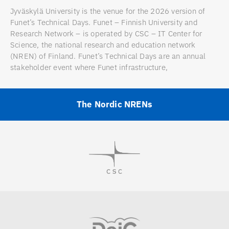
Jyväskylä University is the venue for the 2026 version of
Funet’s Technical Days. Funet – Finnish University and
Research Network – is operated by CSC – IT Center for
Science, the national research and education network
(NREN) of Finland. Funet’s Technical Days are an annual
stakeholder event where Funet infrastructure,
The Nordic NRENs
Visit
Visit