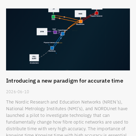
Introducing a new paradigm for accurate time
2026-06-10
The Nordic Research and Education Networks (NREN’s),
National Metrology Institutes (NMI’s), and NORDUnet have
launched a pilot to investigate technology that can
fundamentally change how fibre optic networks are used to
distribute time with very high accuracy. The importance of
knowing time Knowing time with high accuracy is essential