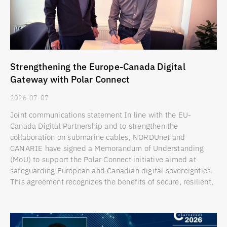
Strengthening the Europe-Canada Digital
Gateway with Polar Connect
2026-07-07
Joint communications statement In line with the EU-
Canada Digital Partnership and to strengthen the
collaboration on submarine cables, NORDUnet and
CANARIE have signed a Memorandum of Understanding
(MoU) to support the Polar Connect initiative aimed at
safeguarding European and Canadian digital sovereignties.
This agreement recognizes the benefits of secure, resilient,