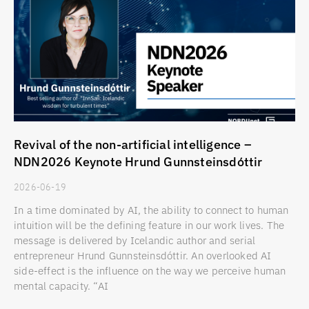
Revival of the non-artificial intelligence –
NDN2026 Keynote Hrund Gunnsteinsdóttir
2026-06-19
In a time dominated by AI, the ability to connect to human
intuition will be the defining feature in our work lives. The
message is delivered by Icelandic author and serial
entrepreneur Hrund Gunnsteinsdóttir. An overlooked AI
side-effect is the influence on the way we perceive human
mental capacity. “AI