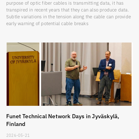
purpose of optic fiber cables is transmitting data, it has
transpired in recent years that they can also produce data.
Subtle variations in the tension along the cable can provide
early warning of potential cable breaks
Funet Technical Network Days in Jyväskylä,
Finland
2026-05-21