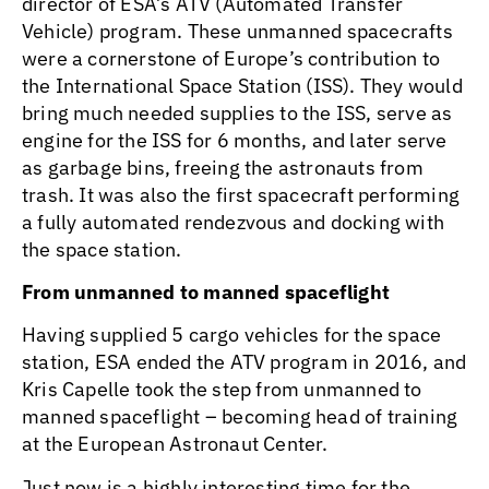
director of ESA’s ATV (Automated Transfer
Vehicle) program. These unmanned spacecrafts
were a cornerstone of Europe’s contribution to
the International Space Station (ISS). They would
bring much needed supplies to the ISS, serve as
engine for the ISS for 6 months, and later serve
as garbage bins, freeing the astronauts from
trash. It was also the first spacecraft performing
a fully automated rendezvous and docking with
the space station.
From unmanned to manned spaceflight
Having supplied 5 cargo vehicles for the space
station, ESA ended the ATV program in 2016, and
Kris Capelle took the step from unmanned to
manned spaceflight – becoming head of training
at the European Astronaut Center.
Just now is a highly interesting time for the