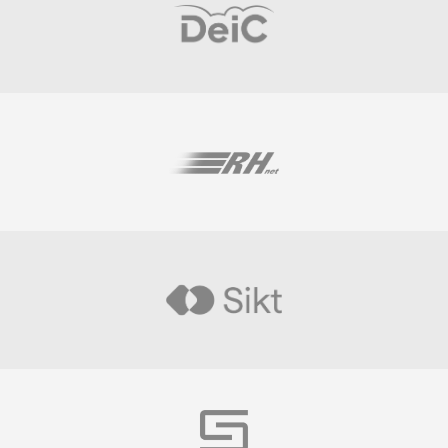
Visit
Visit
Visit
Visit