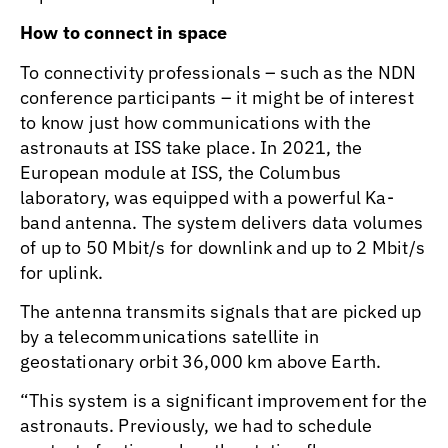
How to connect in space
To connectivity professionals – such as the NDN
conference participants – it might be of interest
to know just how communications with the
astronauts at ISS take place. In 2021, the
European module at ISS, the Columbus
laboratory, was equipped with a powerful Ka-
band antenna. The system delivers data volumes
of up to 50 Mbit/s for downlink and up to 2 Mbit/s
for uplink.
The antenna transmits signals that are picked up
by a telecommunications satellite in
geostationary orbit 36,000 km above Earth.
“This system is a significant improvement for the
astronauts. Previously, we had to schedule