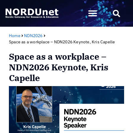
Home
NDN2026
Space as a workplace – NDN2026 Keynote, Kris Capelle
Space as a workplace –
NDN2026 Keynote, Kris
Capelle