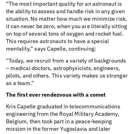
“The most important quality for an astronaut is
the ability to assess and handle risk in any given
situation. No matter how much we minimize risk,
it can never be zero, when you are literally sitting
on top of several tons of oxygen and rocket fuel.
This requires astronauts to have a special
mentality,” says Capelle, continuing:
“Today, we recruit from a variety of backgrounds
– medical doctors, astrophysicists, engineers,
pilots, and others. This variety makes us stronger
as a team.”
The first ever rendezvous with a comet
Kris Capelle graduated in telecommunications
engineering from the Royal Military Academy,
Belgium, then took part in a peace-keeping
mission in the former Yugoslavia and later