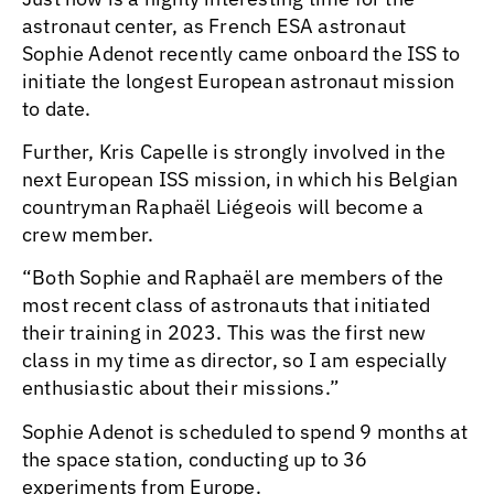
astronaut center, as French ESA astronaut
Sophie Adenot recently came onboard the ISS to
initiate the longest European astronaut mission
to date.
Further, Kris Capelle is strongly involved in the
next European ISS mission, in which his Belgian
countryman Raphaël Liégeois will become a
crew member.
“Both Sophie and Raphaël are members of the
most recent class of astronauts that initiated
their training in 2023. This was the first new
class in my time as director, so I am especially
enthusiastic about their missions.”
Sophie Adenot is scheduled to spend 9 months at
the space station, conducting up to 36
experiments from Europe.