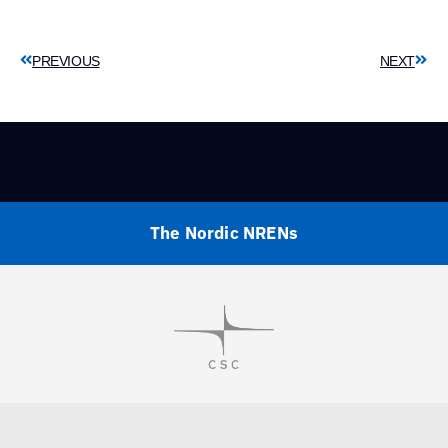
PREVIOUS
NEXT
The Nordic NRENs
Visit