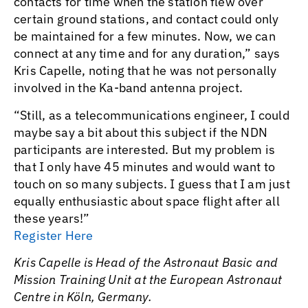
contacts for time when the station flew over
certain ground stations, and contact could only
be maintained for a few minutes. Now, we can
connect at any time and for any duration,” says
Kris Capelle, noting that he was not personally
involved in the Ka-band antenna project.
“Still, as a telecommunications engineer, I could
maybe say a bit about this subject if the NDN
participants are interested. But my problem is
that I only have 45 minutes and would want to
touch on so many subjects. I guess that I am just
equally enthusiastic about space flight after all
these years!”
Register Here
Kris Capelle is Head of the Astronaut Basic and
Mission Training Unit at the European Astronaut
Centre in Köln, Germany.