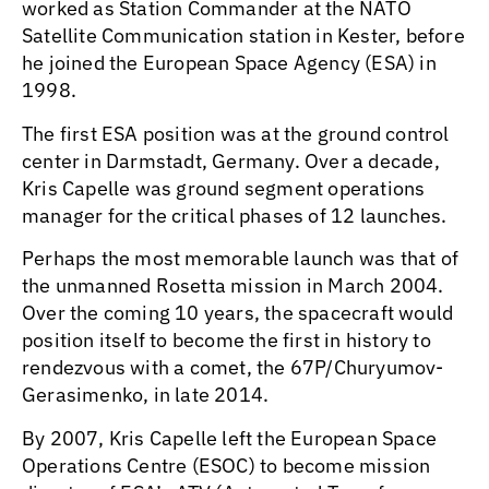
worked as Station Commander at the NATO
Satellite Communication station in Kester, before
he joined the European Space Agency (ESA) in
1998.
The first ESA position was at the ground control
center in Darmstadt, Germany. Over a decade,
Kris Capelle was ground segment operations
manager for the critical phases of 12 launches.
Perhaps the most memorable launch was that of
the unmanned Rosetta mission in March 2004.
Over the coming 10 years, the spacecraft would
position itself to become the first in history to
rendezvous with a comet, the 67P/Churyumov-
Gerasimenko, in late 2014.
By 2007, Kris Capelle left the European Space
Operations Centre (ESOC) to become mission