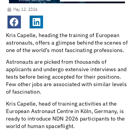
May 12, 2026
Kris Capelle, heading the training of European
astronauts, offers a glimpse behind the scenes of
one of the world’s most fascinating professions.
Astronauts are picked from thousands of
applicants and undergo extensive interviews and
tests before being accepted for their positions.
Few other jobs are associated with similar levels
of fascination.
Kris Capelle, head of training activities at the
European Astronaut Centre in Köln, Germany, is
ready to introduce NDN 2026 participants to the
world of human spaceflight.